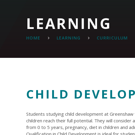
LEARNING
HOME
LEARNING
CURRICULUM
CHILD DEVELO
Students studying child development at Greenshaw wi
children reach their full potential. They will conside
from 0 to 5 years, pregnancy, diet in children and a
Qualification in Child Development is ideal for stude