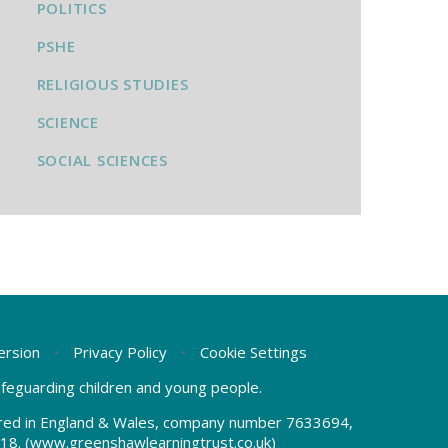
POLITICS
PSHE
RELIGIOUS STUDIES
SCIENCE
SOCIAL SCIENCES
Version
•
Privacy Policy
•
Cookie Settings
safeguarding children and young people.
tered in England & Wales, company number 7633694,
18.
(www.greenshawlearningtrust.co.uk)