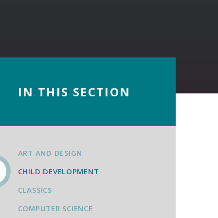
IN THIS SECTION
ART AND DESIGN
CHILD DEVELOPMENT
CLASSICS
COMPUTER SCIENCE