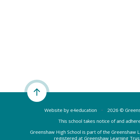
Website by
e4education
•
2026 © Greens
This school takes notice of and adhere
Greenshaw High School is part of the Greenshaw L
registered at Greenshaw Learning Trus