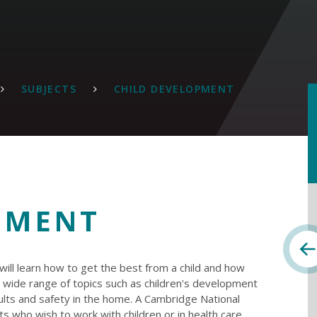
SUBJECTS
CHILD DEVELOPMENT
PMENT
ll learn how to get the best from a child and how
r a wide range of topics such as children's development
dults and safety in the home. A Cambridge National
nts who wish to work with children or in health care.