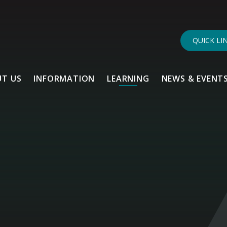
QUICK LI
T US
INFORMATION
LEARNING
NEWS & EVENT