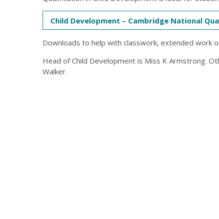
Child Development – Cambridge National Qual
Downloads to help with classwork, extended work o
Head of Child Development is Miss K Armstrong. Ot
Walker.