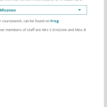
ification
r coursework, can be found on
Frog
.
her members of staff are Mrs S Ernstzen and Miss B