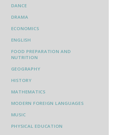
DANCE
DRAMA
ECONOMICS
ENGLISH
FOOD PREPARATION AND
NUTRITION
GEOGRAPHY
HISTORY
MATHEMATICS
MODERN FOREIGN LANGUAGES
MUSIC
PHYSICAL EDUCATION