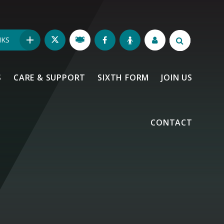
NKS
S
CARE & SUPPORT
SIXTH FORM
JOIN US
CONTACT