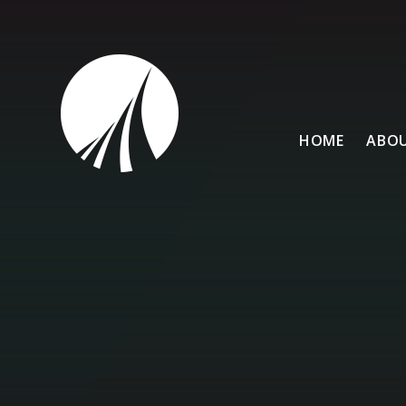
Skip to content ↓
HOME
ABOU