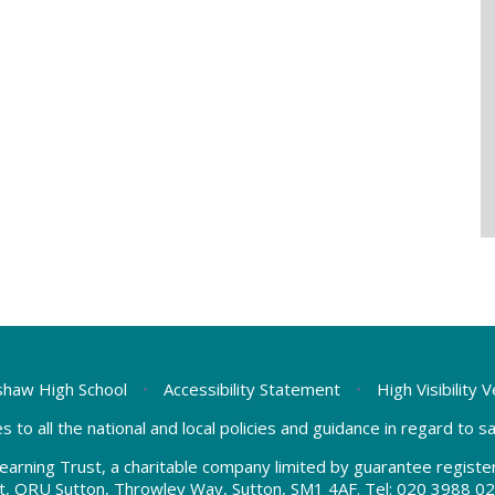
haw High School
•
Accessibility Statement
•
High Visibility 
s to all the national and local policies and guidance in regard to 
earning Trust, a charitable company limited by guarantee regis
t, ORU Sutton, Throwley Way, Sutton, SM1 4AF. Tel:
020 3988 02