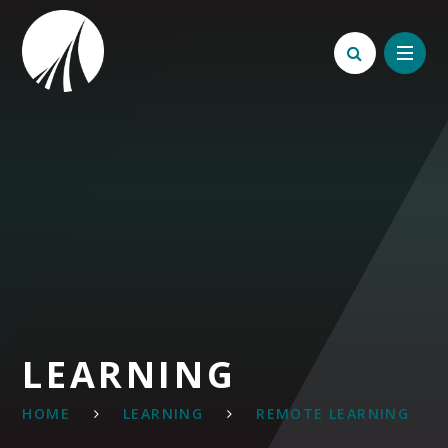
Skip to content ↓
LEARNING
HOME
LEARNING
REMOTE LEARNING