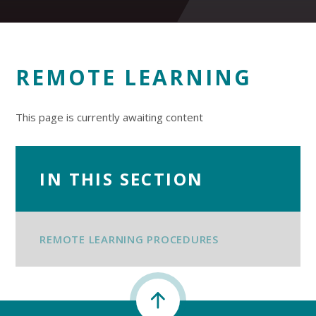
REMOTE LEARNING
This page is currently awaiting content
IN THIS SECTION
REMOTE LEARNING PROCEDURES