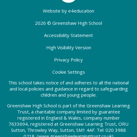
Website by
e4education
2026 © Greenshaw High School
Accessibility Statement
High Visibility Version
Privacy Policy
Cookie Settings
This school takes notice of and adheres to all the national
and local policies and guidance in regard to safeguarding
children and young people.
Greenshaw High School is part of the Greenshaw Learning
Trust, a charitable company limited by guarantee
registered in England & Wales, company number
7633694, registered at Greenshaw Learning Trust, ORU
Sutton, Throwley Way, Sutton, SM1 4AF. Tel:
020 3988
0218.
(www.greenshawlearningtrust.co.uk)