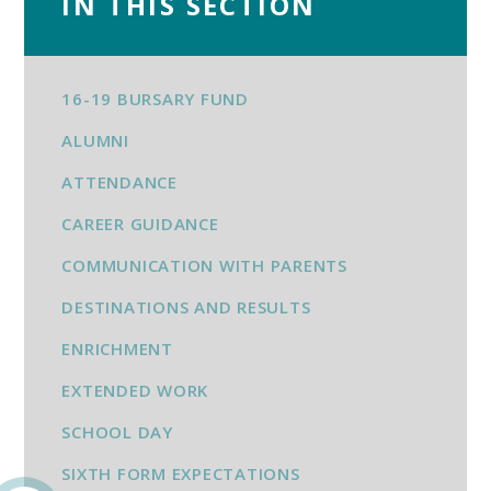
IN THIS SECTION
16-19 BURSARY FUND
ALUMNI
ATTENDANCE
CAREER GUIDANCE
COMMUNICATION WITH PARENTS
DESTINATIONS AND RESULTS
ENRICHMENT
EXTENDED WORK
SCHOOL DAY
SIXTH FORM EXPECTATIONS