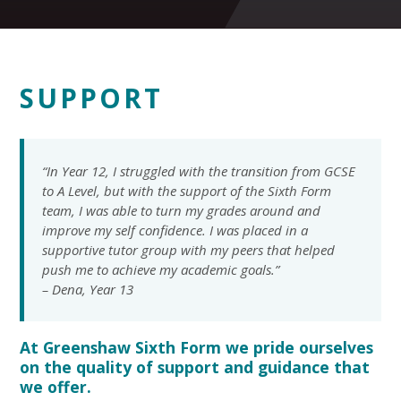
SUPPORT
“In Year 12, I struggled with the transition from GCSE
to A Level, but with the support of the Sixth Form
team, I was able to turn my grades around and
improve my self confidence. I was placed in a
supportive tutor group with my peers that helped
push me to achieve my academic goals.”
– Dena, Year 13
At Greenshaw Sixth Form we pride ourselves
on the quality of support and guidance that
we offer.