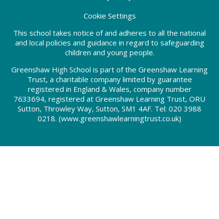
Cookie Settings
This school takes notice of and adheres to all the national
and local policies and guidance in regard to safeguarding
children and young people.
Greenshaw High School is part of the Greenshaw Learning
Trust, a charitable company limited by guarantee
registered in England & Wales, company number
7633694, registered at Greenshaw Learning Trust, ORU
Sutton, Throwley Way, Sutton, SM1 4AF. Tel:
020 3988
0218.
(www.greenshawlearningtrust.co.uk)