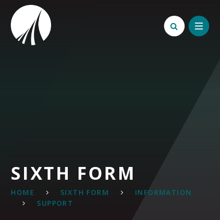
Skip to content ↓
SIXTH FORM
HOME
SIXTH FORM
INFORMATION
SUPPORT