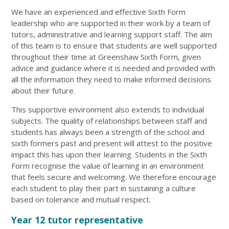
We have an experienced and effective Sixth Form
leadership who are supported in their work by a team of
tutors, administrative and learning support staff. The aim
of this team is to ensure that students are well supported
throughout their time at Greenshaw Sixth Form, given
advice and guidance where it is needed and provided with
all the information they need to make informed decisions
about their future.
This supportive environment also extends to individual
subjects. The quality of relationships between staff and
students has always been a strength of the school and
sixth formers past and present will attest to the positive
impact this has upon their learning. Students in the Sixth
Form recognise the value of learning in an environment
that feels secure and welcoming. We therefore encourage
each student to play their part in sustaining a culture
based on tolerance and mutual respect.
Year 12 tutor representative