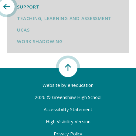
SUPPORT
TEACHING, LEARNING AND ASSESSMENT
UCAS
WORK SHADOWING
Website by
e4education
2026 © Greenshaw High School
Accessibility Statement
High Visibility Version
Privacy Policy