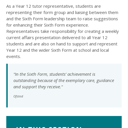
As a Year 12 tutor representative, students are
representing their form group and liaising between them
and the Sixth Form leadership team to raise suggestions
for enhancing their Sixth Form experience.
Representatives take responsibility for creating a weekly
current affairs presentation delivered to all Year 12
students and are also on hand to support and represent
Year 12 and the wider Sixth Form at school and local
events.
“In the Sixth Form, students’ achievement is
outstanding because of the exemplary care, guidance
and support they receive.“
Ofsted