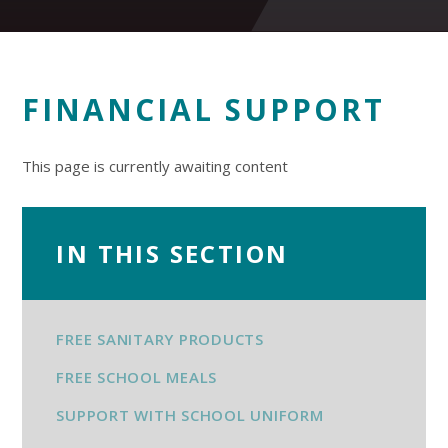
FINANCIAL SUPPORT
This page is currently awaiting content
IN THIS SECTION
FREE SANITARY PRODUCTS
FREE SCHOOL MEALS
SUPPORT WITH SCHOOL UNIFORM