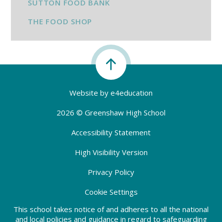
SUTTON FOOD BANK
THE FOOD SHOP
Website by
e4education
2026 © Greenshaw High School
Accessibility Statement
High Visibility Version
Privacy Policy
Cookie Settings
This school takes notice of and adheres to all the national
and local policies and guidance in regard to safeguarding