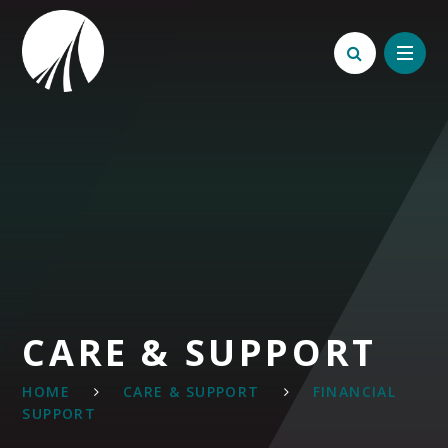
Skip to content ↓
CARE & SUPPORT
HOME
CARE & SUPPORT
FINANCIAL
SUPPORT