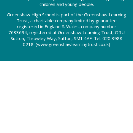
children and young people.
Greenshaw High School is part of the Greenshaw Learning
Trust, a charitable company limited by guarantee
registered in England & Wales, company number
7633694, registered at Greenshaw Learning Trust, ORU
Sutton, Throwley Way, Sutton, SM1 4AF. Tel:
020 3988
0218.
(www.greenshawlearningtrust.co.uk)
Cookie Policy
This site uses cookies to store information on your computer.