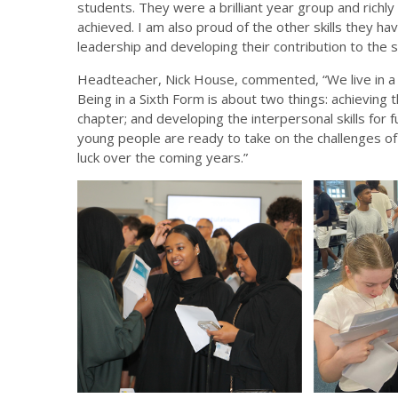
students. They were a brilliant year group and rich
achieved. I am also proud of the other skills they hav
leadership and developing their contribution to the
Headteacher, Nick House, commented, “We live in a 
Being in a Sixth Form is about two things: achievin
chapter; and developing the interpersonal skills for 
young people are ready to take on the challenges of
luck over the coming years.”