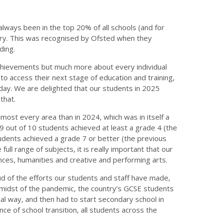
always been in the top 20% of all schools (and for
try. This was recognised by Ofsted when they
ding.
chievements but much more about every individual
o access their next stage of education and training,
 day. We are delighted that our students in 2025
that.
most every area than in 2024, which was in itself a
 9 out of 10 students achieved at least a grade 4 (the
students achieved a grade 7 or better (the previous
 full range of subjects, it is really important that our
nces, humanities and creative and performing arts.
d of the efforts our students and staff have made,
he midst of the pandemic, the country’s GCSE students
al way, and then had to start secondary school in
ce of school transition, all students across the