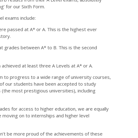
g’ for our Sixth Form.
el exams include:
re passed at A* or A. This is the highest ever
story.
at grades between A* to B. This is the second
) achieved at least three A Levels at A* or A.
to progress to a wide range of university courses,
0 of our students have been accepted to study
(the most prestigious universities), including
rades for access to higher education, we are equally
 moving on to internships and higher level
uldn’t be more proud of the achievements of these