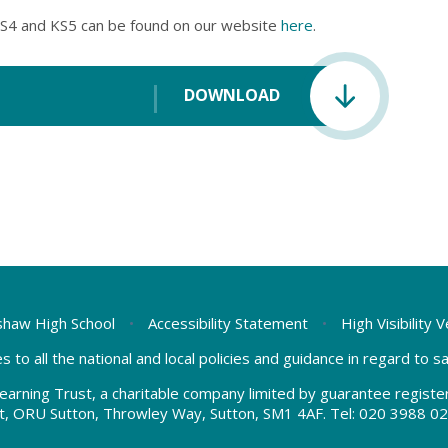
S4 and KS5 can be found on our website
here
.
DOWNLOAD
haw High School
•
Accessibility Statement
•
High Visibility 
s to all the national and local policies and guidance in regard to 
earning Trust, a charitable company limited by guarantee regis
t, ORU Sutton, Throwley Way, Sutton, SM1 4AF. Tel:
020 3988 02