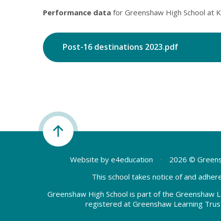
Performance data
for Greenshaw High School at K
Post-16 destinations 2023.pdf
Website by
e4education
•
2026 © Greens
This school takes notice of and adhere
Greenshaw High School is part of the Greenshaw L
registered at Greenshaw Learning Trus