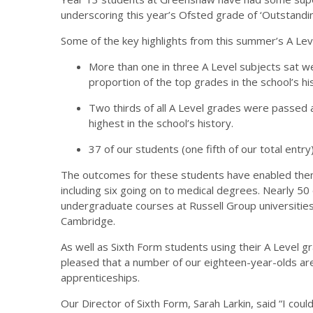
underscoring this year’s Ofsted grade of ‘Outstandin
Some of the key highlights from this summer’s A Lev
More than one in three A Level subjects sat we
proportion of the top grades in the school’s hi
Two thirds of all A Level grades were passed 
highest in the school’s history.
37 of our students (one fifth of our total entry
The outcomes for these students have enabled them 
including six going on to medical degrees. Nearly 5
undergraduate courses at Russell Group universities 
Cambridge.
As well as Sixth Form students using their A Level g
pleased that a number of our eighteen-year-olds are
apprenticeships.
Our Director of Sixth Form, Sarah Larkin, said “I co