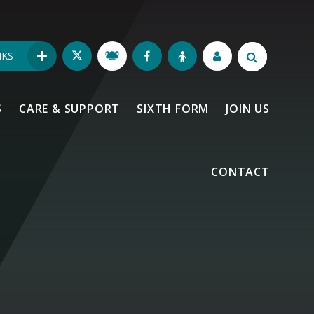
NKS
S
CARE & SUPPORT
SIXTH FORM
JOIN US
CONTACT