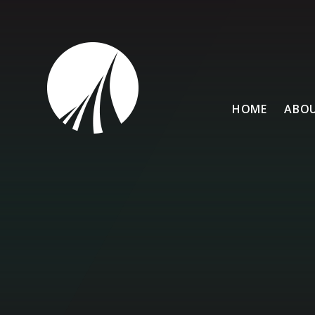
Skip to content ↓
HOME
ABOU