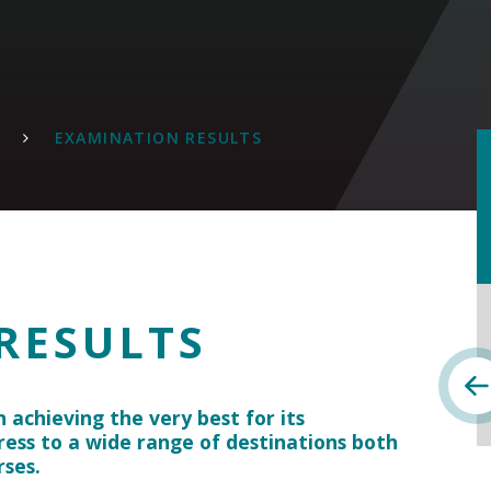
EXAMINATION RESULTS
RESULTS
n achieving the very best for its
ress to a wide range of destinations both
rses.