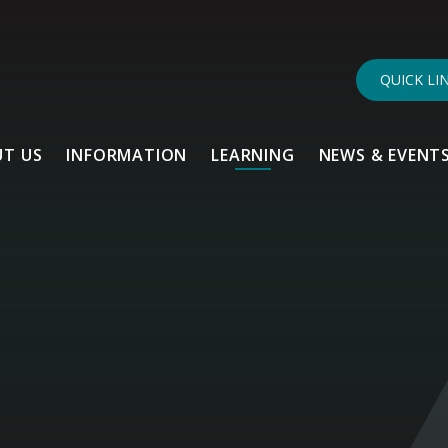
QUICK LI
T US
INFORMATION
LEARNING
NEWS & EVENT