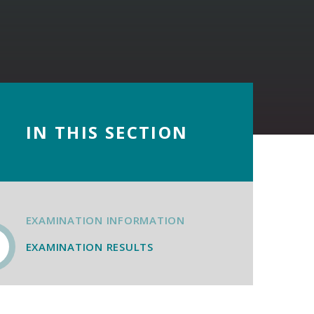
IN THIS SECTION
EXAMINATION INFORMATION
EXAMINATION RESULTS