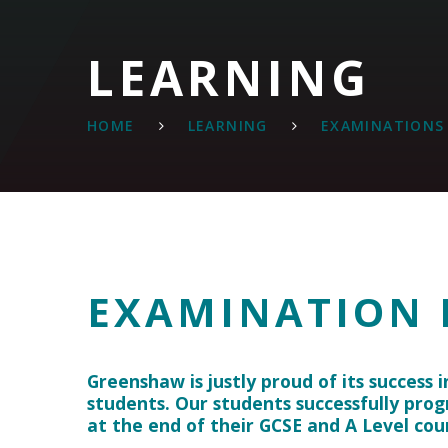
LEARNING
HOME
LEARNING
EXAMINATIONS
EXAMINATION 
Greenshaw is justly proud of its success i
students. Our students successfully prog
at the end of their GCSE and A Level cou