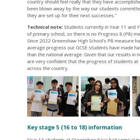
country should feel really that they have accompli
been blown away by the way our students committed
they are set up for their next successes."
Technical note:
Students currently in Year 11 and Y
of primary school, so there is no Progress 8 (P8) m
Since 2022 Greenshaw High School’s P8 measure has
average progress our GCSE students have made has 
than the national average. Given that our results in
are very confident that the progress of students a
across the country.
Key stage 5 (16 to 18) information
Year 13 students at Greenshaw have had some super