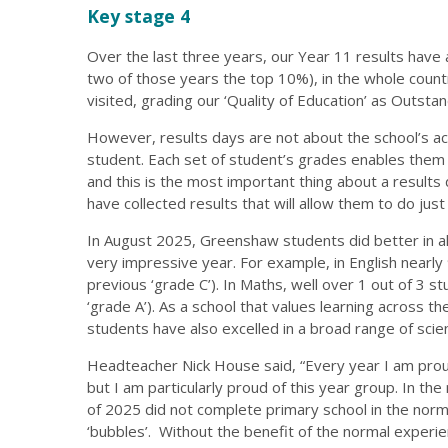
Key stage 4
Over the last three years, our Year 11 results have 
two of those years the top 10%), in the whole coun
visited, grading our ‘Quality of Education’ as Outstan
However, results days are not about the school’s a
student. Each set of student’s grades enables them t
and this is the most important thing about a results
have collected results that will allow them to do just 
In August 2025, Greenshaw students did better in al
very impressive year. For example, in English nearly
previous ‘grade C’). In Maths, well over 1 out of 3 
‘grade A’). As a school that values learning across the
students have also excelled in a broad range of scie
Headteacher Nick House said, “Every year I am prou
but I am particularly proud of this year group. In t
of 2025 did not complete primary school in the norm
‘bubbles’. Without the benefit of the normal experien