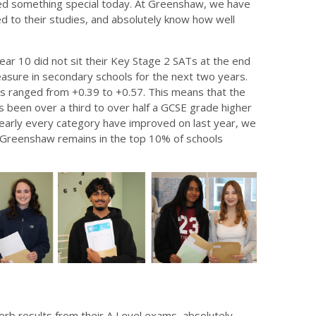
shed something special today. At Greenshaw, we have
 to their studies, and absolutely know how well
ear 10 did not sit their Key Stage 2 SATs at the end
easure in secondary schools for the next two years.
 ranged from +0.39 to +0.57. This means that the
been over a third to over half a GCSE grade higher
 nearly every category have improved on last year, we
t Greenshaw remains in the top 10% of schools
b results from their A Level exams, absolutely