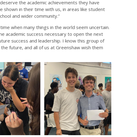
ly deserve the academic achievements they have
e shown in their time with us, in areas like student
 school and wider community.”
time when many things in the world seem uncertain.
g the academic success necessary to open the next
future success and leadership. I know this group of
 the future, and all of us at Greenshaw wish them