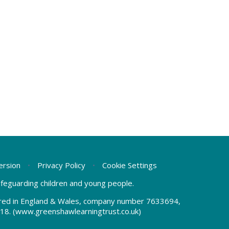
Version
•
Privacy Policy
•
Cookie Settings
safeguarding children and young people.
tered in England & Wales, company number 7633694,
18.
(www.greenshawlearningtrust.co.uk)