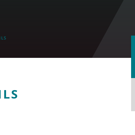
ILS
ILS