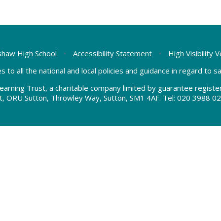
haw High School
•
Accessibility Statement
•
High Visibility 
s to all the national and local policies and guidance in regard to 
earning Trust, a charitable company limited by guarantee regis
t, ORU Sutton, Throwley Way, Sutton, SM1 4AF. Tel:
020 3988 02