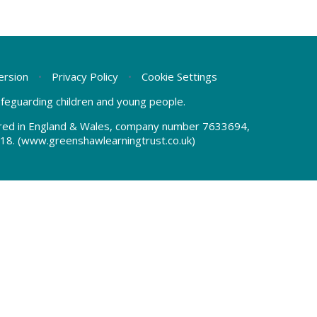
Version
•
Privacy Policy
•
Cookie Settings
safeguarding children and young people.
tered in England & Wales, company number 7633694,
18.
(www.greenshawlearningtrust.co.uk)