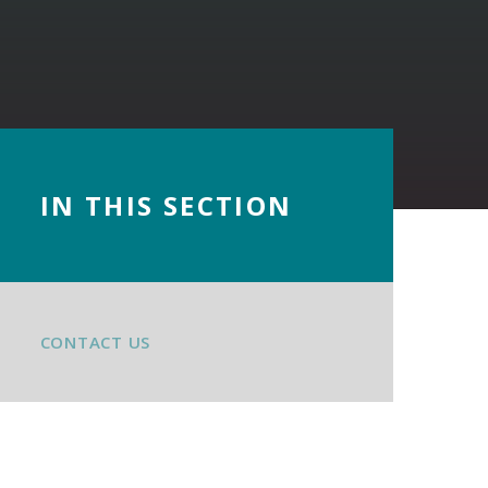
IN THIS SECTION
CONTACT US