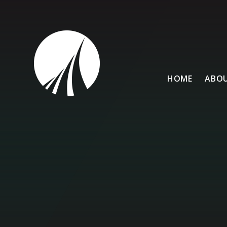
Skip to content ↓
HOME
ABOU