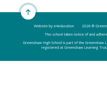
Website by
e4education
•
2026 © Greens
This school takes notice of and adhere
Greenshaw High School is part of the Greenshaw L
registered at Greenshaw Learning Trus
Cookie Policy