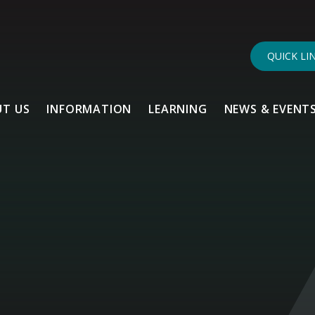
QUICK LI
T US
INFORMATION
LEARNING
NEWS & EVENT