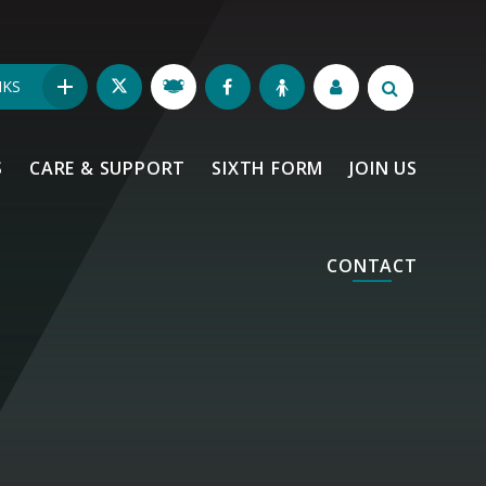
NKS
S
CARE & SUPPORT
SIXTH FORM
JOIN US
CONTACT