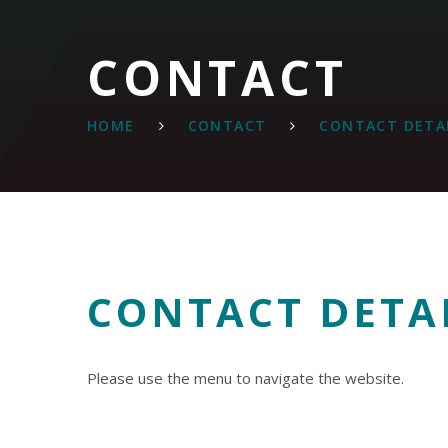
CONTACT
HOME
CONTACT
CONTACT DETA
CONTACT DETA
Please use the menu to navigate the website.