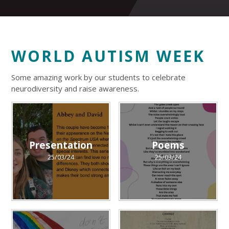
WORLD AUTISM WEEK
Some amazing work by our students to celebrate
neurodiversity and raise awareness.
Presentation
Poems
25/03/24
25/03/24