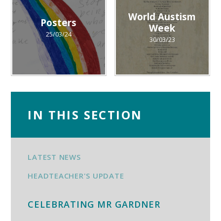
World Austism
Posters
Week
25/03/24
30/03/23
IN THIS SECTION
LATEST NEWS
HEADTEACHER'S UPDATE
CELEBRATING MR GARDNER