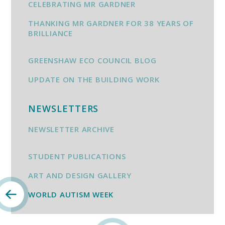
CELEBRATING MR GARDNER
THANKING MR GARDNER FOR 38 YEARS OF
BRILLIANCE
GREENSHAW ECO COUNCIL BLOG
UPDATE ON THE BUILDING WORK
NEWSLETTERS
NEWSLETTER ARCHIVE
STUDENT PUBLICATIONS
ART AND DESIGN GALLERY
WORLD AUTISM WEEK