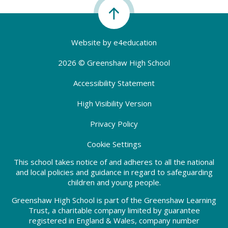
Website by
e4education
2026 © Greenshaw High School
Accessibility Statement
High Visibility Version
Privacy Policy
Cookie Settings
This school takes notice of and adheres to all the national
and local policies and guidance in regard to safeguarding
children and young people.
Greenshaw High School is part of the Greenshaw Learning
Trust, a charitable company limited by guarantee
registered in England & Wales, company number