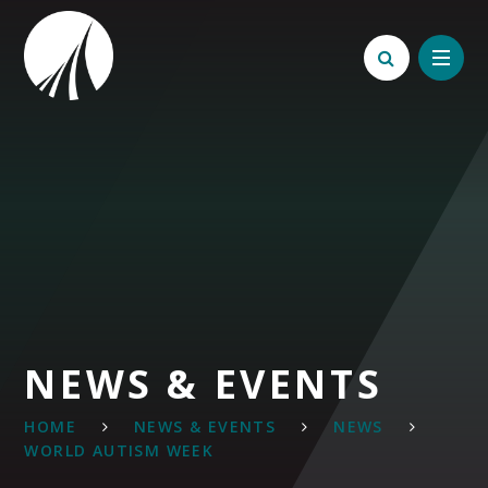
Skip to content ↓
NEWS & EVENTS
HOME
NEWS & EVENTS
NEWS
WORLD AUTISM WEEK