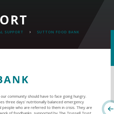
PORT
AL SUPPORT
SUTTON FOOD BANK
BANK
n our community should have to face going hungry.
es three days’ nutritionally balanced emergency
l people who are referred to them in crisis. They are
twork of foodbanks, supported by The Trussell Trust,