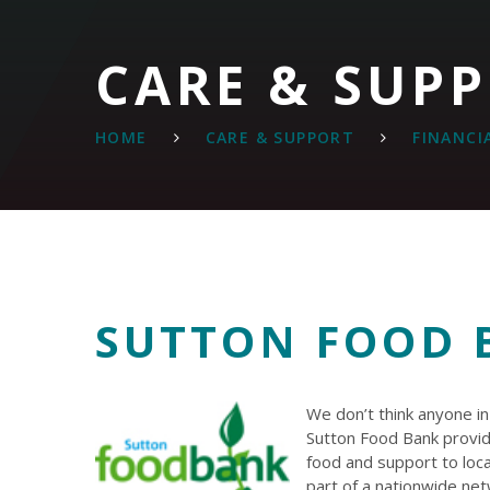
CARE & SUP
HOME
CARE & SUPPORT
FINANCI
SUTTON FOOD 
We don’t think anyone i
Sutton Food Bank provid
food and support to loca
part of a nationwide ne