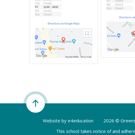
Website by
e4education
•
2026 © Greens
This school takes notice of and adhere