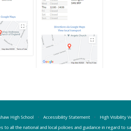
haw High School
•
Accessibility Statement
•
High Visibility 
s to all the national and local policies and guidance in regard to 