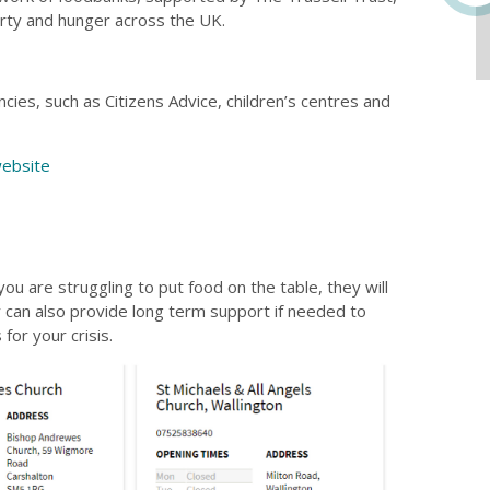
rty and hunger across the UK.
ies, such as Citizens Advice, children’s centres and
ebsite
ou are struggling to put food on the table, they will
y can also provide long term support if needed to
for your crisis.