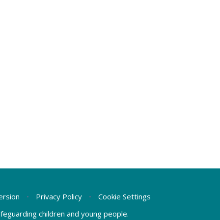
Version
•
Privacy Policy
•
Cookie Settings
safeguarding children and young people.