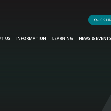
QUICK LI
T US
INFORMATION
LEARNING
NEWS & EVENT