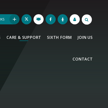
NKS
S
CARE & SUPPORT
SIXTH FORM
JOIN US
CONTACT