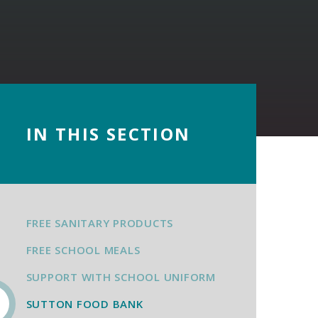
IN THIS SECTION
FREE SANITARY PRODUCTS
FREE SCHOOL MEALS
SUPPORT WITH SCHOOL UNIFORM
SUTTON FOOD BANK