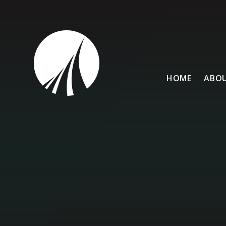
Skip to content ↓
HOME
ABOU