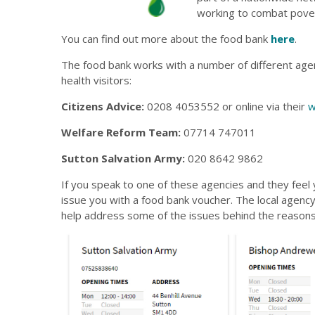
working to combat pove
You can find out more about the food bank
here
.
The food bank works with a number of different agenc
health visitors:
Citizens Advice:
0208 4053552 or online via their
w
Welfare Reform Team:
07714 747011
Sutton Salvation Army:
020 8642 9862
If you speak to one of these agencies and they feel y
issue you with a food bank voucher. The local agenc
help address some of the issues behind the reasons 