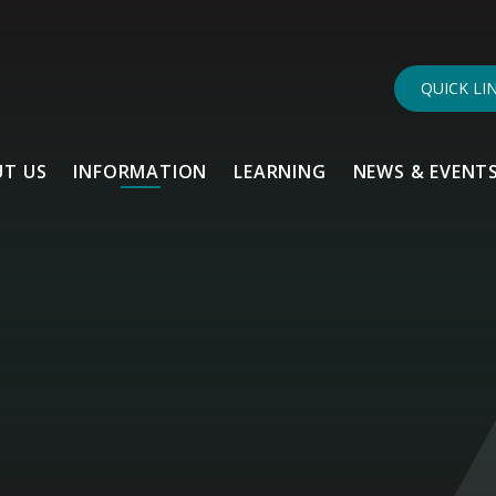
QUICK LI
T US
INFORMATION
LEARNING
NEWS & EVENT