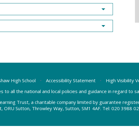
haw High School
•
Accessibility Statement
•
High Visibility 
s to all the national and local policies and guidance in regard to 
earning Trust, a charitable company limited by guarantee regis
t, ORU Sutton, Throwley Way, Sutton, SM1 4AF. Tel:
020 3988 02