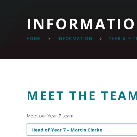
INFORMATI
HOME
INFORMATION
YEAR 6-7 
MEET THE TEA
Meet our Year 7 team.
Head of Year 7 – Martin Clarke