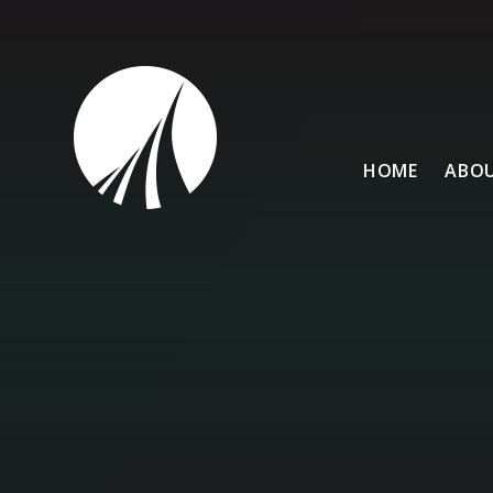
Skip to content ↓
HOME
ABOU