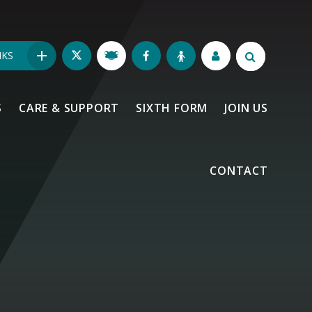
NKS
S
CARE & SUPPORT
SIXTH FORM
JOIN US
CONTACT