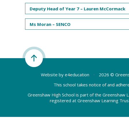
Deputy Head of Year 7 – Lauren McCormack
Ms Moran – SENCO
Website by
e4education
•
2026 © Greens
This school takes notice of and adhere
Greenshaw High School is part of the Greenshaw L
registered at Greenshaw Learning Trus