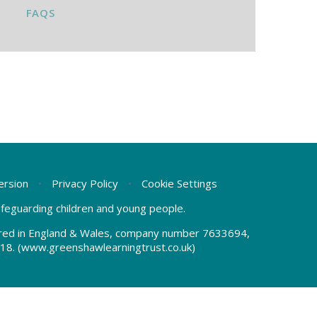
FAQS
Version
•
Privacy Policy
•
Cookie Settings
safeguarding children and young people.
tered in England & Wales, company number 7633694,
18.
(www.greenshawlearningtrust.co.uk)