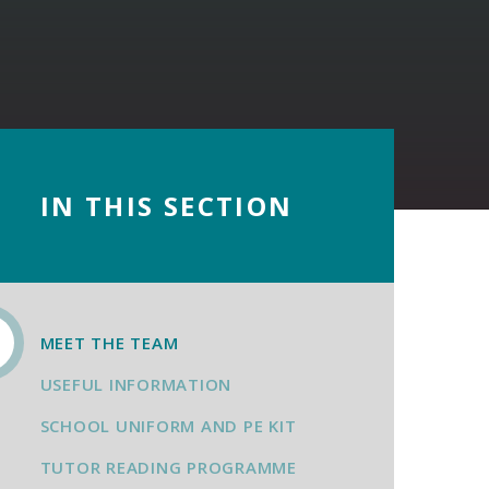
IN THIS SECTION
MEET THE TEAM
USEFUL INFORMATION
SCHOOL UNIFORM AND PE KIT
TUTOR READING PROGRAMME