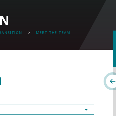
ON
TRANSITION
MEET THE TEAM
M