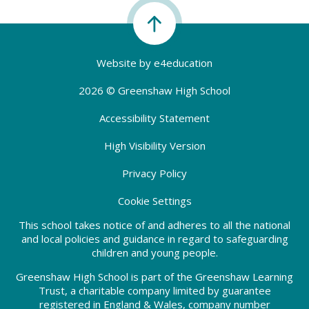
Website by
e4education
2026 © Greenshaw High School
Accessibility Statement
High Visibility Version
Privacy Policy
Cookie Settings
This school takes notice of and adheres to all the national
and local policies and guidance in regard to safeguarding
children and young people.
Greenshaw High School is part of the Greenshaw Learning
Trust, a charitable company limited by guarantee
registered in England & Wales, company number