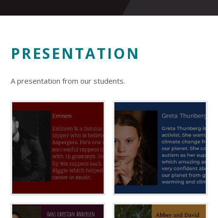
PRESENTATION
A presentation from our students.