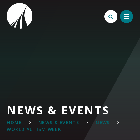
Skip to content ↓
NEWS & EVENTS
HOME
NEWS & EVENTS
NEWS
WORLD AUTISM WEEK