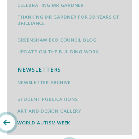
CELEBRATING MR GARDNER
THANKING MR GARDNER FOR 38 YEARS OF
BRILLIANCE
GREENSHAW ECO COUNCIL BLOG
UPDATE ON THE BUILDING WORK
NEWSLETTERS
NEWSLETTER ARCHIVE
STUDENT PUBLICATIONS
ART AND DESIGN GALLERY
WORLD AUTISM WEEK