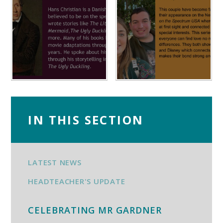
IN THIS SECTION
LATEST NEWS
HEADTEACHER'S UPDATE
CELEBRATING MR GARDNER