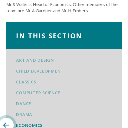
Mr S Wallis is Head of Economics. Other members of the
team are Mr A Gardner and Mr H Embers.
IN THIS SECTION
ART AND DESIGN
CHILD DEVELOPMENT
CLASSICS
COMPUTER SCIENCE
DANCE
DRAMA
ECONOMICS