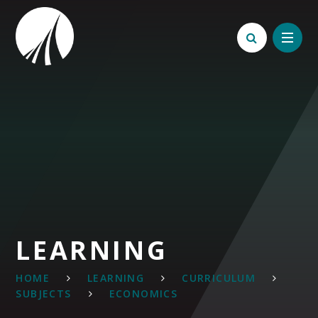
Skip to content ↓
LEARNING
HOME
LEARNING
CURRICULUM
SUBJECTS
ECONOMICS