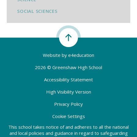
SOCIAL SCIENCES
Website by
e4education
2026 © Greenshaw High School
Accessibility Statement
High Visibility Version
Privacy Policy
Cookie Settings
This school takes notice of and adheres to all the national
and local policies and guidance in regard to safeguarding