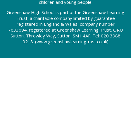
children and young people.
Greenshaw High School is part of the Greenshaw Learning
Trust, a charitable company limited by guarantee
registered in England & Wales, company number
7633694, registered at Greenshaw Learning Trust, ORU
Sutton, Throwley Way, Sutton, SM1 4AF. Tel:
020 3988
0218.
(www.greenshawlearningtrust.co.uk)
Cookie Policy
This site uses cookies to store information on your computer.