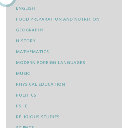
ENGLISH
FOOD PREPARATION AND NUTRITION
GEOGRAPHY
HISTORY
MATHEMATICS
MODERN FOREIGN LANGUAGES
MUSIC
PHYSICAL EDUCATION
POLITICS
PSHE
RELIGIOUS STUDIES
SCIENCE