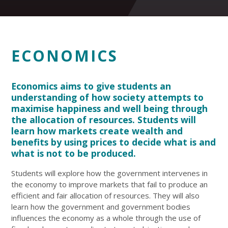
ECONOMICS
Economics aims to give students an
understanding of how society attempts to
maximise happiness and well being through
the allocation of resources. Students will
learn how markets create wealth and
benefits by using prices to decide what is and
what is not to be produced.
Students will explore how the government intervenes in
the economy to improve markets that fail to produce an
efficient and fair allocation of resources. They will also
learn how the government and government bodies
influences the economy as a whole through the use of