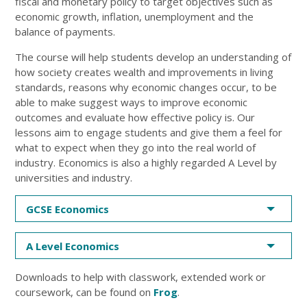
fiscal and monetary policy to target objectives such as
economic growth, inflation, unemployment and the
balance of payments.
The course will help students develop an understanding of
how society creates wealth and improvements in living
standards, reasons why economic changes occur, to be
able to make suggest ways to improve economic
outcomes and evaluate how effective policy is. Our
lessons aim to engage students and give them a feel for
what to expect when they go into the real world of
industry. Economics is also a highly regarded A Level by
universities and industry.
GCSE Economics
A Level Economics
Downloads to help with classwork, extended work or
coursework, can be found on
Frog
.