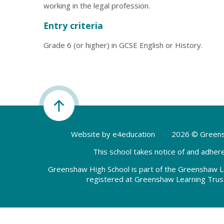
working in the legal profession.
Entry criteria
Grade 6 (or higher) in GCSE English or History.
Website by
e4education
•
2026 © Greens
This school takes notice of and adhere
Greenshaw High School is part of the Greenshaw L
registered at Greenshaw Learning Trus