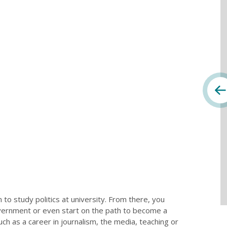
to study politics at university. From there, you
overnment or even start on the path to become a
ch as a career in journalism, the media, teaching or