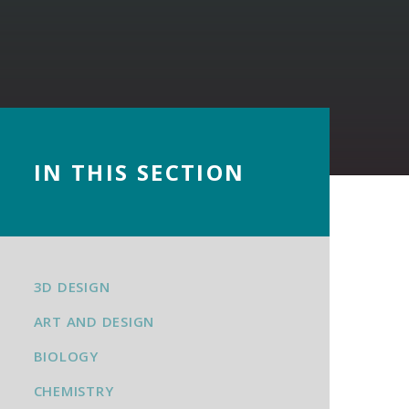
IN THIS SECTION
3D DESIGN
ART AND DESIGN
BIOLOGY
CHEMISTRY