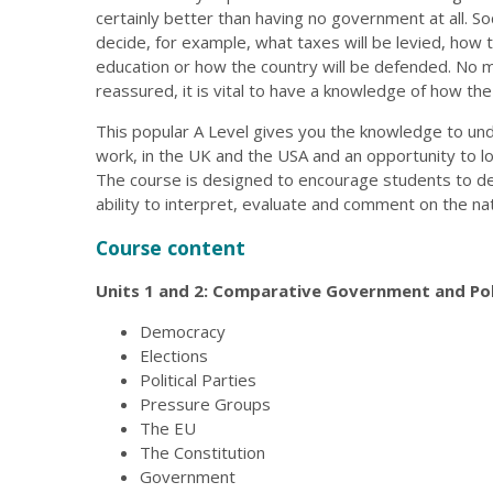
certainly better than having no government at all. S
decide, for example, what taxes will be levied, how t
education or how the country will be defended. No
reassured, it is vital to have a knowledge of how t
This popular A Level gives you the knowledge to und
work, in the UK and the USA and an opportunity to loo
The course is designed to encourage students to devel
ability to interpret, evaluate and comment on the natu
Course content
Units 1 and 2: Comparative Government and Pol
Democracy
Elections
Political Parties
Pressure Groups
The EU
The Constitution
Government