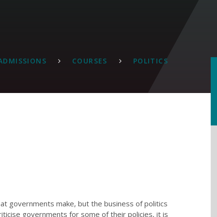
ADMISSIONS
COURSES
POLITICS
that governments make, but the business of politics
ticise governments for some of their policies, it is