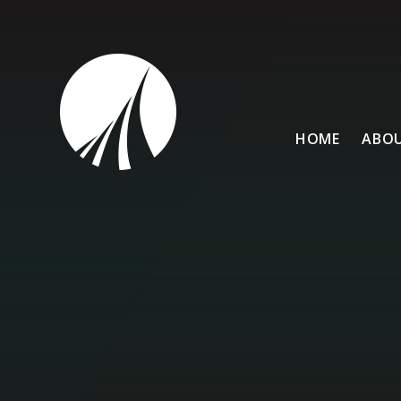
Skip to content ↓
HOME
ABOU