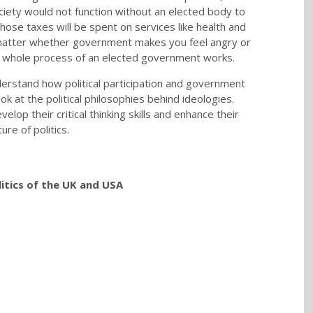
ociety would not function without an elected body to
hose taxes will be spent on services like health and
 matter whether government makes you feel angry or
he whole process of an elected government works.
erstand how political participation and government
k at the political philosophies behind ideologies.
op their critical thinking skills and enhance their
re of politics.
itics of the UK and USA