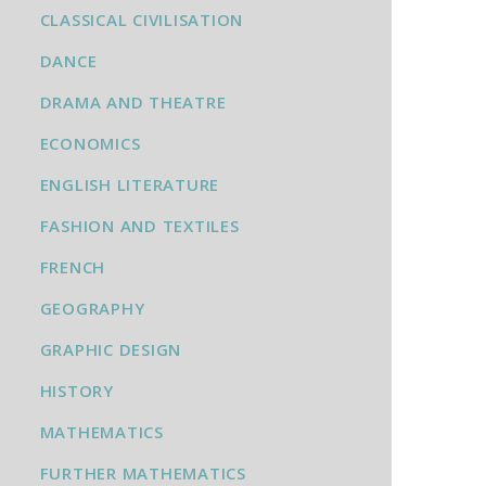
CLASSICAL CIVILISATION
DANCE
DRAMA AND THEATRE
ECONOMICS
ENGLISH LITERATURE
FASHION AND TEXTILES
FRENCH
GEOGRAPHY
GRAPHIC DESIGN
HISTORY
MATHEMATICS
FURTHER MATHEMATICS