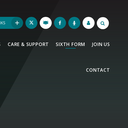
NKS
S
CARE & SUPPORT
SIXTH FORM
JOIN US
CONTACT