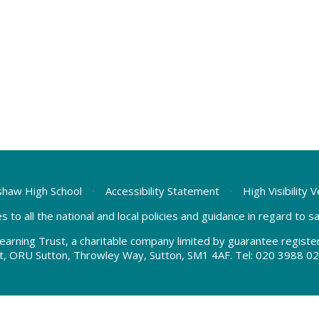
haw High School
•
Accessibility Statement
•
High Visibility 
s to all the national and local policies and guidance in regard to 
earning Trust, a charitable company limited by guarantee regis
t, ORU Sutton, Throwley Way, Sutton, SM1 4AF. Tel:
020 3988 02