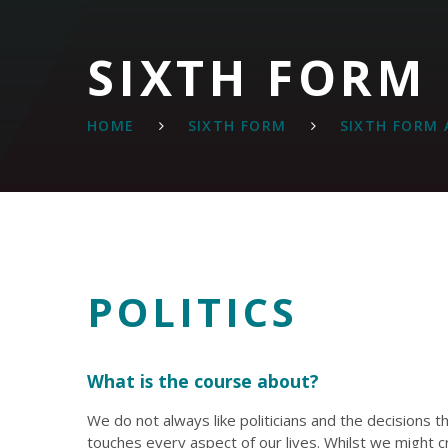
SIXTH FORM
HOME
SIXTH FORM
SIXTH FORM 
POLITICS
What is the course about?
We do not always like politicians and the decisions 
touches every aspect of our lives. Whilst we might cri