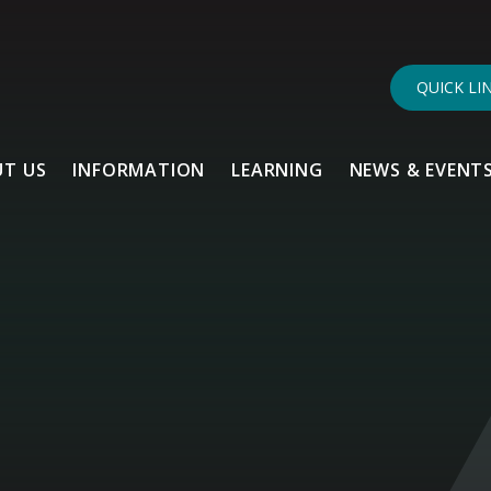
QUICK LI
T US
INFORMATION
LEARNING
NEWS & EVENT