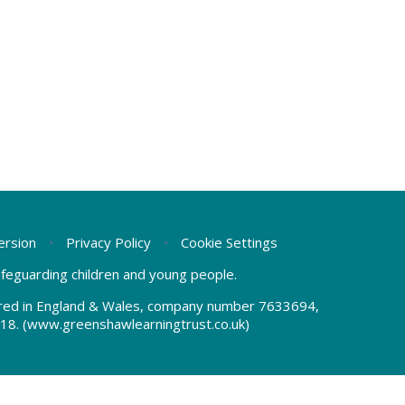
Version
•
Privacy Policy
•
Cookie Settings
safeguarding children and young people.
tered in England & Wales, company number 7633694,
18.
(www.greenshawlearningtrust.co.uk)