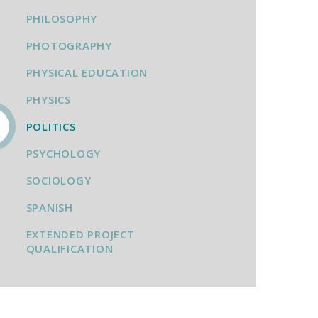
PHILOSOPHY
PHOTOGRAPHY
PHYSICAL EDUCATION
PHYSICS
POLITICS
PSYCHOLOGY
SOCIOLOGY
SPANISH
EXTENDED PROJECT
QUALIFICATION