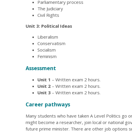
Parliamentary process
The Judiciary
Civil Rights
Unit 3: Political Ideas
Liberalism
Conservatism
Socialism
Feminism
Assessment
Unit 1
– Written exam 2 hours.
Unit 2
– Written exam 2 hours.
Unit 3
– Written exam 2 hours.
Career pathways
Many students who have taken A Level Politics go on 
might become a researcher, join local or national g
future prime minister. There are other job options su