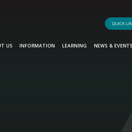
QUICK LI
T US
INFORMATION
LEARNING
NEWS & EVENT