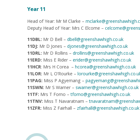
Year 11
Head of Year: Mr M Clarke –
mclarke@greenshaw
high
.
Deputy Head of Year: Mrs C Elcome –
celcome@greens
11DBL:
Mr
D Bell –
dbell@greenshawhigh.co.uk
11DJ:
Mr D Jones –
djones@greenshawhigh.co.uk
11DRL:
Mr D Rollins –
drollins@greenshawhigh.co.uk
11ERD:
Miss E Rider –
erider@greenshawhigh.co.uk
11HCR
: Mrs H Corea –
hcorea@greenshawhigh.co.uk
11LOR:
Mr L O’Rourke –
lorourke@greenshawhigh.co.u
11PAG:
Miss P Agyemang –
pagyemang@greenshawhig
11SWN:
Mr S Warner –
swarner@greenshawhigh.co.uk
11TF:
Mrs T Forno –
tforno@greenshawhigh.co.uk
11TNV:
Miss T Navaratnam –
tnavaratnam@greenshaw
11ZFR:
Miss Z Fairhall –
zfairhall@greenshawhigh.co.uk