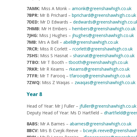
7AMK:
Miss A Monk –
amonk@greenshawhigh.co.uk
7BPR:
Mr B Prichard –
bprichard@greenshawhigh.co.uk
7DED:
Mr D Edwards –
dedwards@greenshawhigh.co.u
7HMB:
Mr H Embers –
hembers@greenshawhigh.co.uk
7JHG:
Miss J Hughes –
jhughes@greenshawhigh.co.uk
7MB:
Mrs A Bell –
abell@greenshawhigh.co.uk
7RCR:
Miss R Corlett –
rcorlett@greenshawhigh.co.uk
7SHS:
Miss S Hasnat –
shasnat@greenshawhigh.co.uk
7TBO:
Mr T Booth –
tbooth@greenshawhigh.co.uk
7RKR:
Mr R Kearns –
rkearns@greenshawhigh.co.uk
7TFR:
Mr T Farooq –
tfarooq@greenshawhigh.co.uk
7ZWQ:
Miss Z Waqas –
zwaqas@greenshawhigh.co.uk
Year 8
Head of Year: Mr J Fuller –
jfuller@greenshawhigh.co.uk
Deputy Head of Year: Ms D Hartfield –
dhartfield@gree
8ABS:
Mr A Barnes –
abarnes@greenshawhigh.co.uk
8BCV:
Mrs B Cvejik-Reeve –
bcvejik-reeve@greenshawh