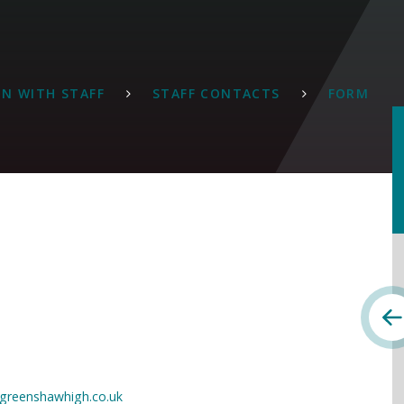
N WITH STAFF
STAFF CONTACTS
FORM
greenshawhigh.co.uk