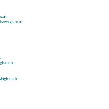
co.uk
hawhigh.co.uk
k
h.co.uk
high.co.uk