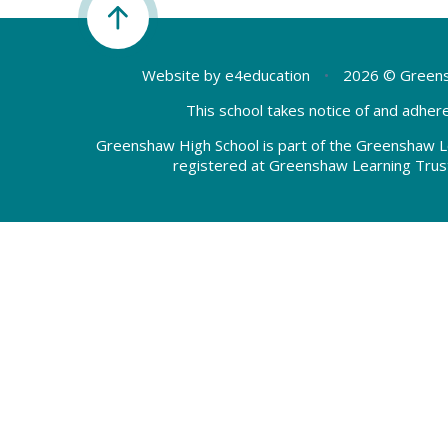
Website by
e4education
•
2026 © Greens
This school takes notice of and adhere
Greenshaw High School is part of the Greenshaw L
registered at Greenshaw Learning Trus
Cookie Policy
This site uses cookies to store information on your computer.
Cl