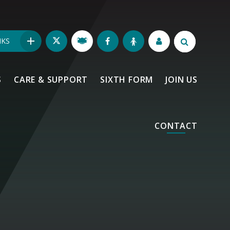
NKS
S
CARE & SUPPORT
SIXTH FORM
JOIN US
CONTACT