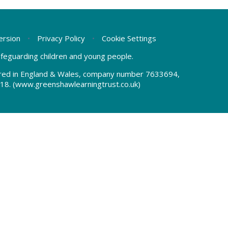
Version
•
Privacy Policy
•
Cookie Settings
safeguarding children and young people.
tered in England & Wales, company number 7633694,
18.
(www.greenshawlearningtrust.co.uk)