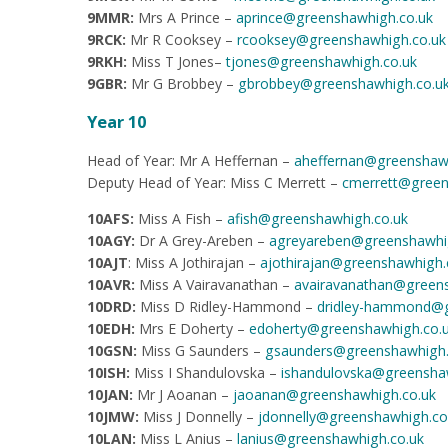
9MMR:
Mrs A Prince –
aprince@greenshawhigh.co.uk
9RCK:
Mr R Cooksey –
rcooksey@greenshawhigh.co.uk
9RKH:
Miss T Jones–
tjones@greenshawhigh.co.uk
9GBR:
Mr G Brobbey –
gbrobbey@greenshawhigh.co.u
Year 10
Head of Year: Mr A Heffernan –
aheffernan@greenshawh
Deputy Head of Year: Miss C Merrett –
cmerrett@green
10AFS:
Miss A Fish –
afish@greenshawhigh.co.uk
10AGY:
Dr A Grey-Areben –
agreyareben@greenshawhi
10AJT
: Miss A Jothirajan –
ajothirajan@greenshawhigh.
10AVR:
Miss A Vairavanathan –
avairavanathan@greens
10DRD:
Miss D Ridley-Hammond –
dridley-hammond@g
10EDH:
Mrs E Doherty –
edoherty@greenshawhigh.co.
10GSN:
Miss
G Saunders –
gsaunders@greenshawhigh.
10ISH:
Miss I Shandulovska –
ishandulovska@greensha
10JAN:
Mr J Aoanan –
jaoanan@greenshawhigh.co.uk
10JMW:
Miss J Donnelly –
jdonnelly@greenshawhigh.co
10LAN:
Miss L Anius –
lanius@greenshawhigh.co.uk