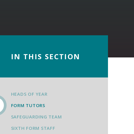
IN THIS SECTION
HEADS OF YEAR
FORM TUTORS
SAFEGUARDING TEAM
SIXTH FORM STAFF