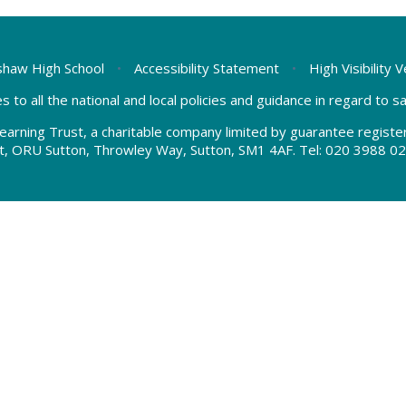
haw High School
•
Accessibility Statement
•
High Visibility 
s to all the national and local policies and guidance in regard to 
earning Trust, a charitable company limited by guarantee regis
t, ORU Sutton, Throwley Way, Sutton, SM1 4AF. Tel:
020 3988 02
ick here for more information