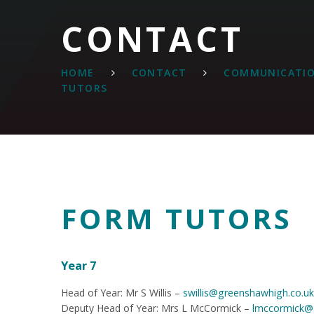
CONTACT
HOME
CONTACT
COMMUNICATIO
TUTORS
FORM TUTORS
Year 7
Head of Year: Mr S Willis –
swillis@greenshawhigh.co.uk
Deputy Head of Year: Mrs L McCormick –
lmccormick@