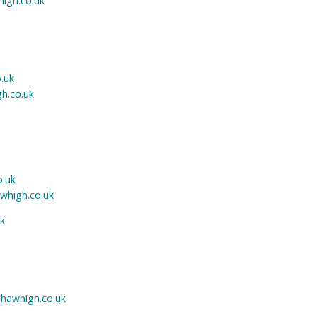
igh.co.uk
.uk
h.co.uk
o.uk
whigh.co.uk
k
hawhigh.co.uk