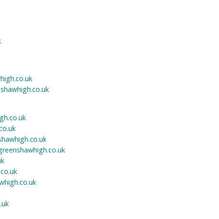
k
igh.co.uk
shawhigh.co.uk
gh.co.uk
co.uk
hawhigh.co.uk
reenshawhigh.co.uk
uk
co.uk
whigh.co.uk
.uk