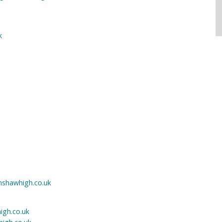
k
nshawhigh.co.uk
igh.co.uk