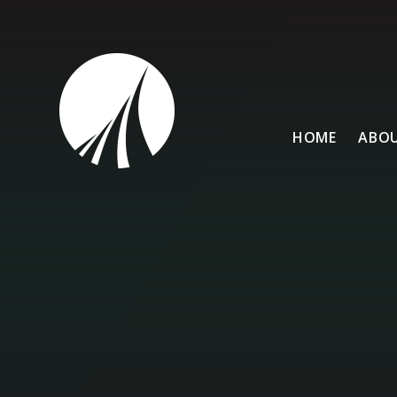
Skip to content ↓
HOME
ABOU