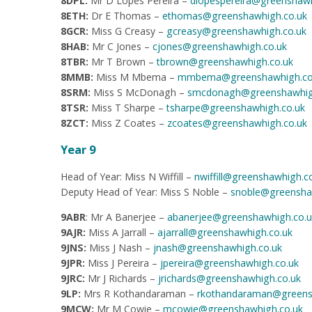
8DPL:
Mr D Lopes Pereira –
dlopespereira@greenshawh
8ETH:
Dr E Thomas –
ethomas@greenshawhigh.co.uk
8GCR:
Miss G Creasy –
gcreasy@greenshawhigh.co.uk
8HAB:
Mr C Jones –
cjones@greenshawhigh.co.uk
8TBR:
Mr T Brown –
tbrown@greenshawhigh.co.uk
8MMB:
Miss M Mbema –
mmbema@greenshawhigh.co
8SRM:
Miss S McDonagh –
smcdonagh@greenshawhig
8TSR:
Miss T Sharpe –
tsharpe@greenshawhigh.co.uk
8ZCT:
Miss Z Coates –
zcoates@greenshawhigh.co.uk
Year 9
Head of Year: Miss N Wiffill –
nwiffill@greenshawhigh.c
Deputy Head of Year: Miss S Noble –
snoble@greensha
9ABR
: Mr A Banerjee –
abanerjee@greenshawhigh.co.u
9AJR:
Miss A Jarrall –
ajarrall@greenshawhigh.co.uk
9JNS:
Miss J Nash –
jnash@greenshawhigh.co.uk
9JPR:
Miss J Pereira –
jpereira@greenshawhigh.co.uk
9JRC:
Mr J Richards –
jrichards@greenshawhigh.co.uk
9LP:
Mrs R Kothandaraman
–
rkothandaraman@greens
9MCW:
Mr M Cowie –
mcowie@greenshawhigh.co.uk