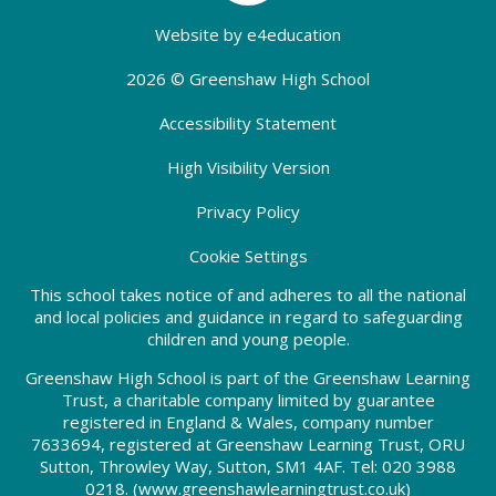
Website by
e4education
2026 © Greenshaw High School
Accessibility Statement
High Visibility Version
Privacy Policy
Cookie Settings
This school takes notice of and adheres to all the national
and local policies and guidance in regard to safeguarding
children and young people.
Greenshaw High School is part of the Greenshaw Learning
Trust, a charitable company limited by guarantee
registered in England & Wales, company number
7633694, registered at Greenshaw Learning Trust, ORU
Sutton, Throwley Way, Sutton, SM1 4AF. Tel:
020 3988
0218.
(www.greenshawlearningtrust.co.uk)