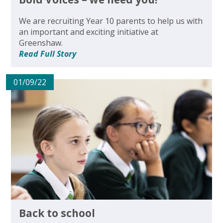
We are recruiting Year 10 parents to help us with
an important and exciting initiative at
Greenshaw.
Read Full Story
01/09/22
Back to school