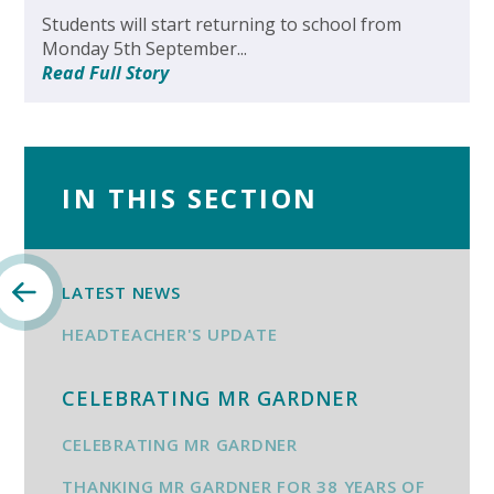
Students will start returning to school from
Monday 5th September...
Read Full Story
IN THIS SECTION
LATEST NEWS
HEADTEACHER'S UPDATE
CELEBRATING MR GARDNER
CELEBRATING MR GARDNER
THANKING MR GARDNER FOR 38 YEARS OF