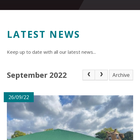
LATEST NEWS
Keep up to date with all our latest news...
September 2022
Archive
26/09/22