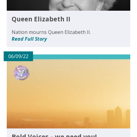
Queen Elizabeth II
Nation mourns Queen Elizabeth II.
Read Full Story
06/09/22
Bold Voices – we need you!