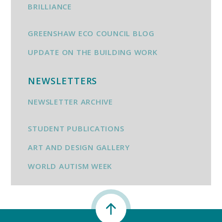
BRILLIANCE
GREENSHAW ECO COUNCIL BLOG
UPDATE ON THE BUILDING WORK
NEWSLETTERS
NEWSLETTER ARCHIVE
STUDENT PUBLICATIONS
ART AND DESIGN GALLERY
WORLD AUTISM WEEK