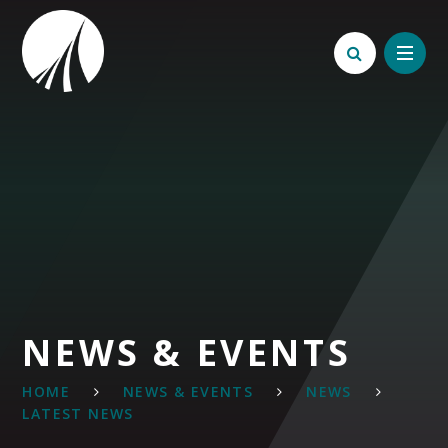
Skip to content ↓
NEWS & EVENTS
HOME
NEWS & EVENTS
NEWS
LATEST NEWS