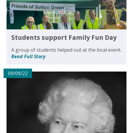
Students support Family Fun Day
A group of students helped out at the local event.
Read Full Story
09/09/22