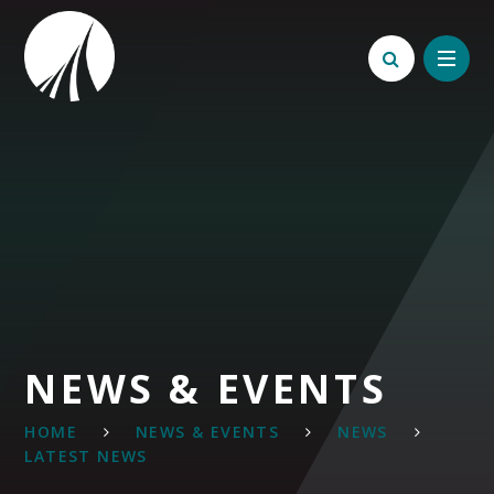
Skip to content ↓
NEWS & EVENTS
HOME
NEWS & EVENTS
NEWS
LATEST NEWS