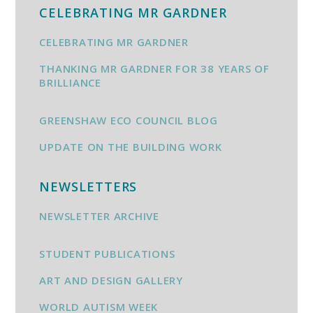
CELEBRATING MR GARDNER
CELEBRATING MR GARDNER
THANKING MR GARDNER FOR 38 YEARS OF
BRILLIANCE
GREENSHAW ECO COUNCIL BLOG
UPDATE ON THE BUILDING WORK
NEWSLETTERS
NEWSLETTER ARCHIVE
STUDENT PUBLICATIONS
ART AND DESIGN GALLERY
WORLD AUTISM WEEK