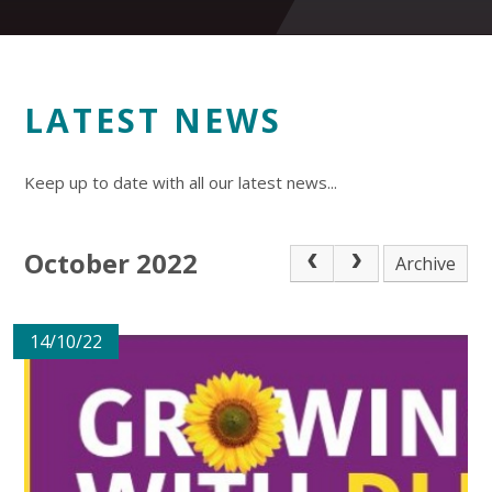
LATEST NEWS
Keep up to date with all our latest news...
October 2022
Archive
14/10/22