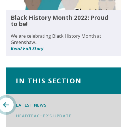
Black History Month 2022: Proud
to be!
We are celebrating Black History Month at
Greenshaw...
Read Full Story
IN THIS SECTION
LATEST NEWS
HEADTEACHER'S UPDATE