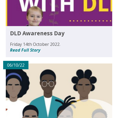
DLD Awareness Day
Friday 14th October 2022.
Read Full Story
06/10/22