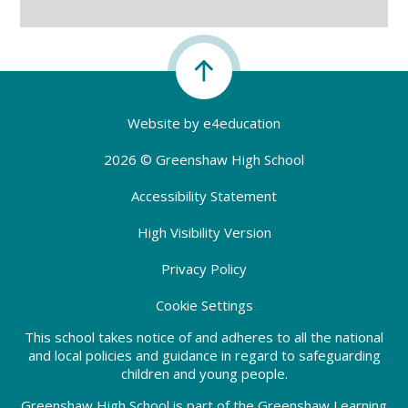
Website by
e4education
2026 © Greenshaw High School
Accessibility Statement
High Visibility Version
Privacy Policy
Cookie Settings
This school takes notice of and adheres to all the national
and local policies and guidance in regard to safeguarding
children and young people.
Greenshaw High School is part of the Greenshaw Learning