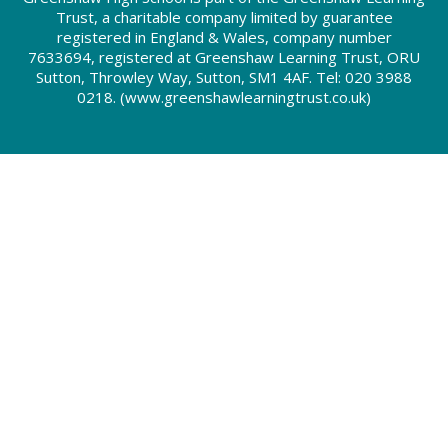
Trust, a charitable company limited by guarantee
registered in England & Wales, company number
7633694, registered at Greenshaw Learning Trust, ORU
Sutton, Throwley Way, Sutton, SM1 4AF. Tel:
020 3988
0218.
(www.greenshawlearningtrust.co.uk)
Cookie Policy
This site uses cookies to store information on your computer.
Click here for more information
Accept All
Deny
Deny All