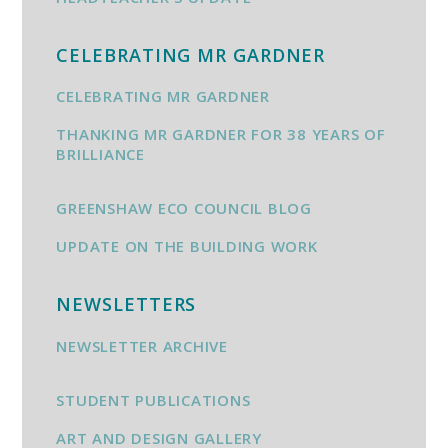
CELEBRATING MR GARDNER
CELEBRATING MR GARDNER
THANKING MR GARDNER FOR 38 YEARS OF
BRILLIANCE
GREENSHAW ECO COUNCIL BLOG
UPDATE ON THE BUILDING WORK
NEWSLETTERS
NEWSLETTER ARCHIVE
STUDENT PUBLICATIONS
ART AND DESIGN GALLERY