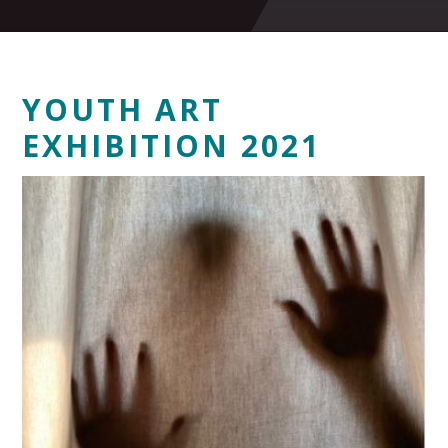
YOUTH ART
EXHIBITION 2021