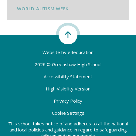
WORLD AUTISM WEEK
Website by
e4education
2026 © Greenshaw High School
Accessibility Statement
High Visibility Version
Privacy Policy
Cookie Settings
This school takes notice of and adheres to all the national
and local policies and guidance in regard to safeguarding
children and young people.