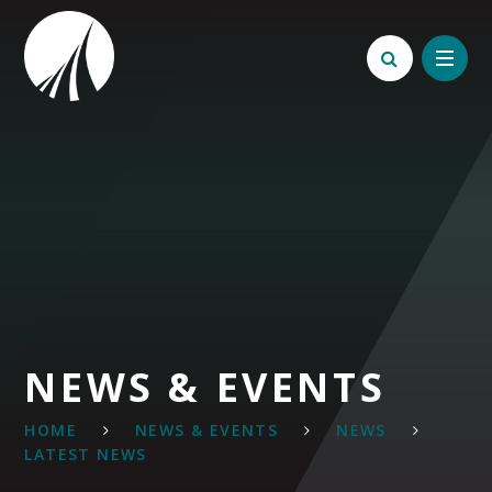
Skip to content ↓
NEWS & EVENTS
HOME
NEWS & EVENTS
NEWS
LATEST NEWS