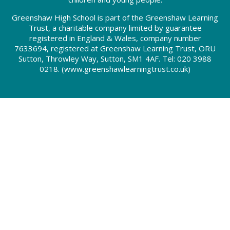
Greenshaw High School is part of the Greenshaw Learning
Trust, a charitable company limited by guarantee
registered in England & Wales, company number
7633694, registered at Greenshaw Learning Trust, ORU
Sutton, Throwley Way, Sutton, SM1 4AF. Tel:
020 3988
0218.
(www.greenshawlearningtrust.co.uk)
Cookie Policy
This site uses cookies to store information on your computer.
Click here for more information