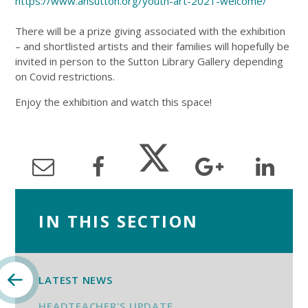
https://www.ansutton.org/youth-art-2021-welcome/
There will be a prize giving associated with the exhibition
– and shortlisted artists and their families will hopefully be
invited in person to the Sutton Library Gallery depending
on Covid restrictions.
Enjoy the exhibition and watch this space!
IN THIS SECTION
LATEST NEWS
HEADTEACHER'S UPDATE