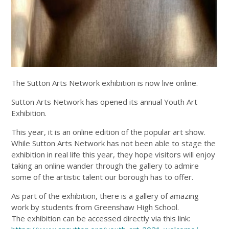
The Sutton Arts Network exhibition is now live online.
Sutton Arts Network has opened its annual Youth Art
Exhibition.
This year, it is an online edition of the popular art show.
While Sutton Arts Network has not been able to stage the
exhibition in real life this year, they hope visitors will enjoy
taking an online wander through the gallery to admire
some of the artistic talent our borough has to offer.
As part of the exhibition, there is a gallery of amazing
work by students from Greenshaw High School.
The exhibition can be accessed directly via this link: