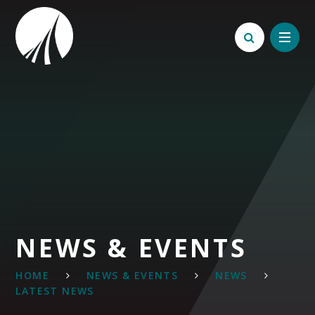
Skip to content ↓
NEWS & EVENTS
HOME
NEWS & EVENTS
NEWS
LATEST NEWS