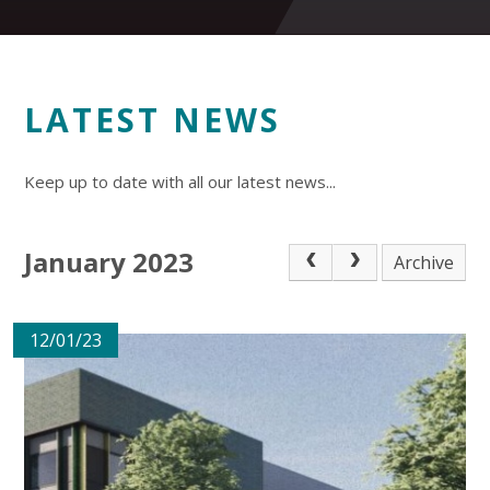
LATEST NEWS
Keep up to date with all our latest news...
January 2023
Archive
12/01/23