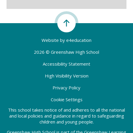
Website by
e4education
2026 © Greenshaw High School
Accessibility Statement
High Visibility Version
Privacy Policy
Cookie Settings
This school takes notice of and adheres to all the national
and local policies and guidance in regard to safeguarding
children and young people.
Greenshaw High School is part of the Greenshaw Learning