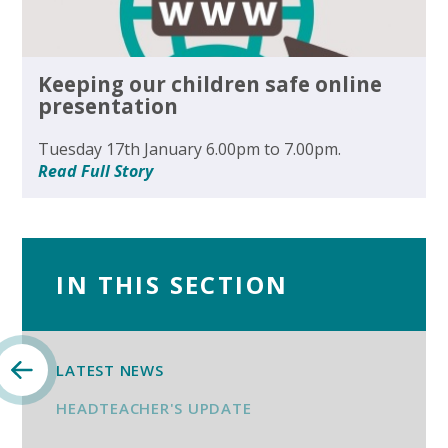
Keeping our children safe online
presentation
Tuesday 17th January 6.00pm to 7.00pm.
Read Full Story
IN THIS SECTION
LATEST NEWS
HEADTEACHER'S UPDATE