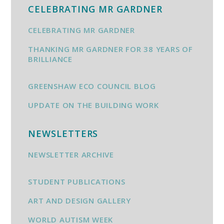
CELEBRATING MR GARDNER
CELEBRATING MR GARDNER
THANKING MR GARDNER FOR 38 YEARS OF
BRILLIANCE
GREENSHAW ECO COUNCIL BLOG
UPDATE ON THE BUILDING WORK
NEWSLETTERS
NEWSLETTER ARCHIVE
STUDENT PUBLICATIONS
ART AND DESIGN GALLERY
WORLD AUTISM WEEK