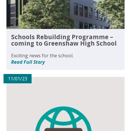
Schools Rebuilding Programme –
coming to Greenshaw High School
Exciting news for the school.
Read Full Story
11/01/23