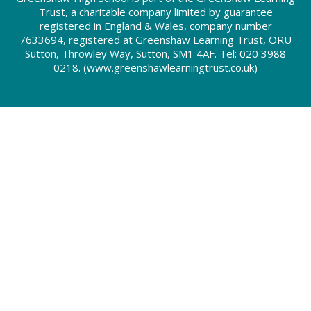
Trust, a charitable company limited by guarantee
registered in England & Wales, company number
7633694, registered at Greenshaw Learning Trust, ORU
Sutton, Throwley Way, Sutton, SM1 4AF. Tel:
020 3988
0218.
(www.greenshawlearningtrust.co.uk)
Cookie Policy
This site uses cookies to store information on your computer.
Click here for more information
Accept All
Deny
Deny All