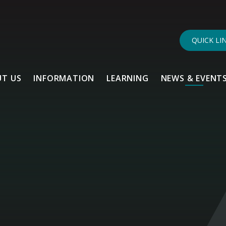
QUICK LI
T US
INFORMATION
LEARNING
NEWS & EVENT