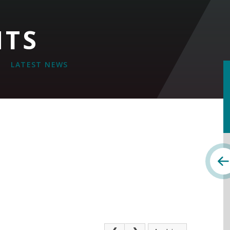
NTS
LATEST NEWS