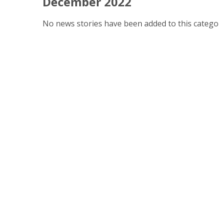
December 2022
No news stories have been added to this categor