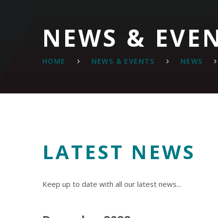
NEWS & EVE
HOME
NEWS & EVENTS
NEWS
LATEST NEWS
Keep up to date with all our latest news...