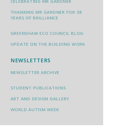
CELEBRATING MR GARDNER
THANKING MR GARDNER FOR 38
YEARS OF BRILLIANCE
GREENSHAW ECO COUNCIL BLOG
UPDATE ON THE BUILDING WORK
NEWSLETTERS
NEWSLETTER ARCHIVE
STUDENT PUBLICATIONS
ART AND DESIGN GALLERY
WORLD AUTISM WEEK