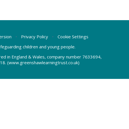
Version
•
Privacy Policy
•
Cookie Settings
safeguarding children and young people.
tered in England & Wales, company number 7633694,
18.
(www.greenshawlearningtrust.co.uk)