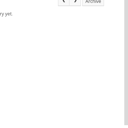
Archive
y yet.