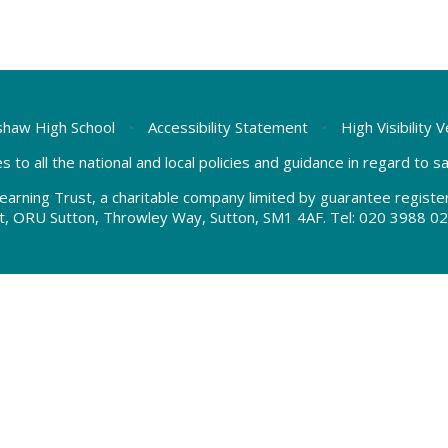
haw High School
•
Accessibility Statement
•
High Visibility 
s to all the national and local policies and guidance in regard to 
earning Trust, a charitable company limited by guarantee regis
t, ORU Sutton, Throwley Way, Sutton, SM1 4AF. Tel:
020 3988 02