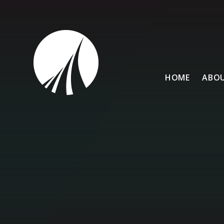
Skip to content ↓
HOME
ABOU