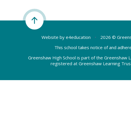
Website by
e4education
•
2026 © Greens
This school takes notice of and adhere
Greenshaw High School is part of the Greenshaw L
registered at Greenshaw Learning Trus