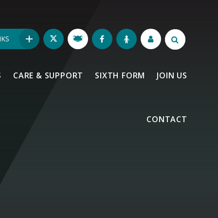
NKS
S
CARE & SUPPORT
SIXTH FORM
JOIN US
CONTACT