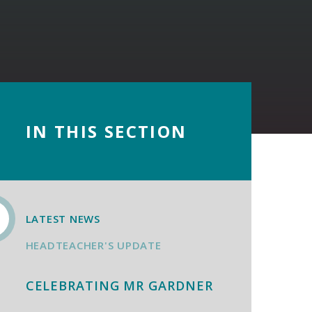
IN THIS SECTION
LATEST NEWS
HEADTEACHER'S UPDATE
CELEBRATING MR GARDNER