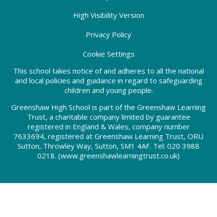
High Visibility Version
Privacy Policy
Cookie Settings
This school takes notice of and adheres to all the national
and local policies and guidance in regard to safeguarding
children and young people.
Greenshaw High School is part of the Greenshaw Learning
Trust, a charitable company limited by guarantee
registered in England & Wales, company number
7633694, registered at Greenshaw Learning Trust, ORU
Sutton, Throwley Way, Sutton, SM1 4AF. Tel:
020 3988
0218.
(www.greenshawlearningtrust.co.uk)