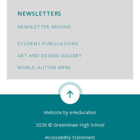
NEWSLETTERS
NEWSLETTER ARCHIVE
STUDENT PUBLICATIONS
ART AND DESIGN GALLERY
WORLD AUTISM WEEK
Website by
e4education
2026 © Greenshaw High School
Accessibility Statement