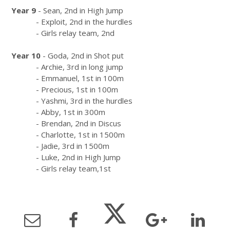
Year 9
- Sean, 2nd in High Jump
- Exploit, 2nd in the hurdles
- Girls relay team, 2nd
Year 10
- Goda, 2nd in Shot put
- Archie, 3rd in long jump
- Emmanuel, 1st in 100m
- Precious, 1st in 100m
- Yashmi, 3rd in the hurdles
- Abby, 1st in 300m
- Brendan, 2nd in Discus
- Charlotte, 1st in 1500m
- Jadie, 3rd in 1500m
- Luke, 2nd in High Jump
- Girls relay team,1st