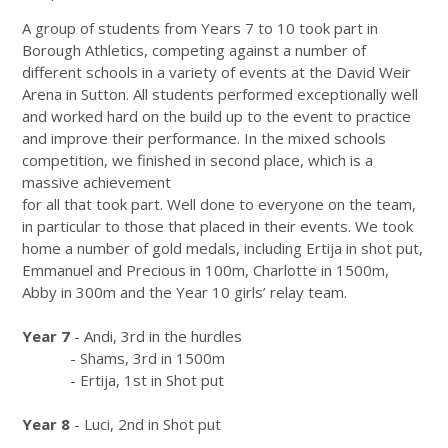
A group of students from Years 7 to 10 took part in
Borough Athletics, competing against a number of
different schools in a variety of events at the David Weir
Arena in Sutton. All students performed exceptionally well
and worked hard on the build up to the event to practice
and improve their performance. In the mixed schools
competition, we finished in second place, which is a
massive achievement
for all that took part. Well done to everyone on the team,
in particular to those that placed in their events. We took
home a number of gold medals, including Ertija in shot put,
Emmanuel and Precious in 100m, Charlotte in 1500m,
Abby in 300m and the Year 10 girls’ relay team.
Year 7
- Andi, 3rd in the hurdles
- Shams, 3rd in 1500m
- Ertija, 1st in Shot put
Year 8
- Luci, 2nd in Shot put