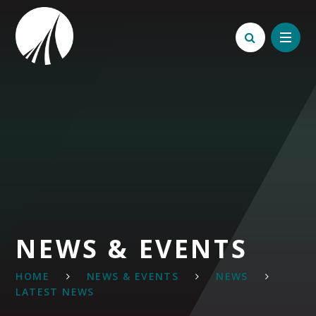
Skip to content ↓
NEWS & EVENTS
HOME
NEWS & EVENTS
NEWS
LATEST NEWS