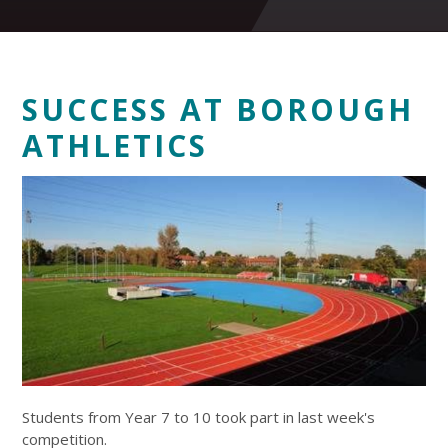
SUCCESS AT BOROUGH
ATHLETICS
Students from Year 7 to 10 took part in last week's
competition.