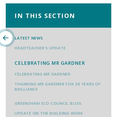
IN THIS SECTION
LATEST NEWS
HEADTEACHER'S UPDATE
CELEBRATING MR GARDNER
CELEBRATING MR GARDNER
THANKING MR GARDNER FOR 38 YEARS OF
BRILLIANCE
GREENSHAW ECO COUNCIL BLOG
UPDATE ON THE BUILDING WORK