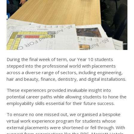
During the final week of term, our Year 10 students
stepped into the professional world with placements
across a diverse range of sectors, including engineering,
hair and beauty, finance, dentistry, and digital installations.
These experiences provided invaluable insight into
potential career paths while allowing students to hone the
employability skills essential for their future success.
To ensure no one missed out, we organised a bespoke
virtual work experience program for students whose
external placements were shortened or fell through. With