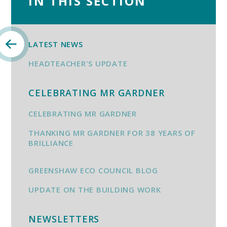
IN THIS SECTION
LATEST NEWS
HEADTEACHER'S UPDATE
CELEBRATING MR GARDNER
CELEBRATING MR GARDNER
THANKING MR GARDNER FOR 38 YEARS OF
BRILLIANCE
GREENSHAW ECO COUNCIL BLOG
UPDATE ON THE BUILDING WORK
NEWSLETTERS