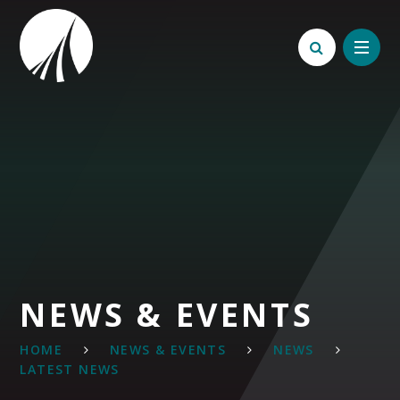
Skip to content ↓
NEWS & EVENTS
HOME
NEWS & EVENTS
NEWS
LATEST NEWS