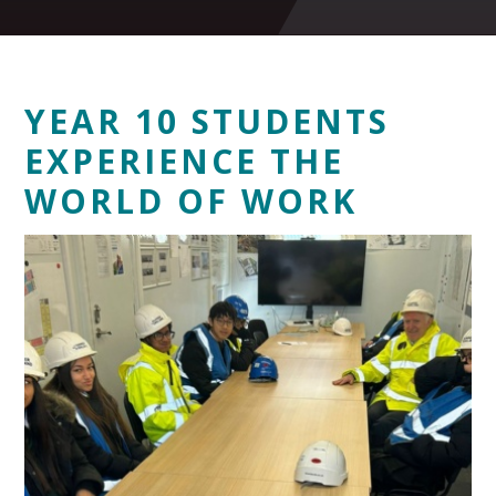
YEAR 10 STUDENTS
EXPERIENCE THE
WORLD OF WORK