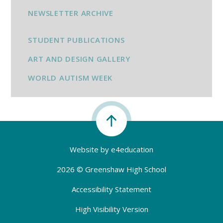
NEWSLETTER ARCHIVE
STUDENT PUBLICATIONS
ART AND DESIGN GALLERY
WORLD AUTISM WEEK
Website by
e4education
2026 © Greenshaw High School
Accessibility Statement
High Visibility Version