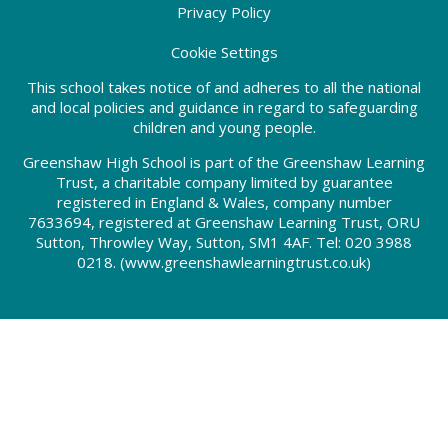
Privacy Policy
Cookie Settings
This school takes notice of and adheres to all the national
and local policies and guidance in regard to safeguarding
children and young people.
Greenshaw High School is part of the Greenshaw Learning
Trust, a charitable company limited by guarantee
registered in England & Wales, company number
7633694, registered at Greenshaw Learning Trust, ORU
Sutton, Throwley Way, Sutton, SM1 4AF. Tel:
020 3988
0218.
(www.greenshawlearningtrust.co.uk)