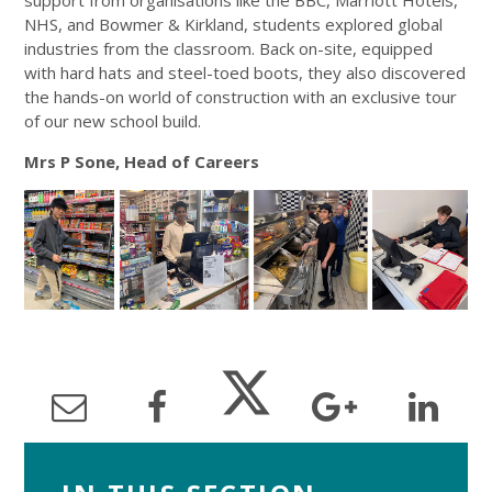
support from organisations like the BBC, Marriott Hotels,
NHS, and Bowmer & Kirkland, students explored global
industries from the classroom. Back on-site, equipped
with hard hats and steel-toed boots, they also discovered
the hands-on world of construction with an exclusive tour
of our new school build.
Mrs P Sone, Head of Careers