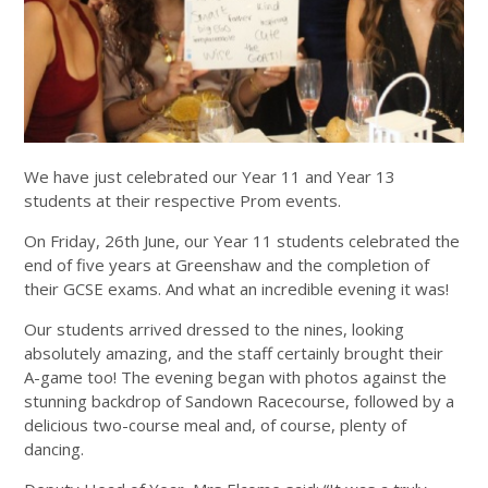
We have just celebrated our Year 11 and Year 13
students at their respective Prom events.
On Friday, 26th June, our Year 11 students celebrated the
end of five years at Greenshaw and the completion of
their GCSE exams. And what an incredible evening it was!
Our students arrived dressed to the nines, looking
absolutely amazing, and the staff certainly brought their
A-game too! The evening began with photos against the
stunning backdrop of Sandown Racecourse, followed by a
delicious two-course meal and, of course, plenty of
dancing.