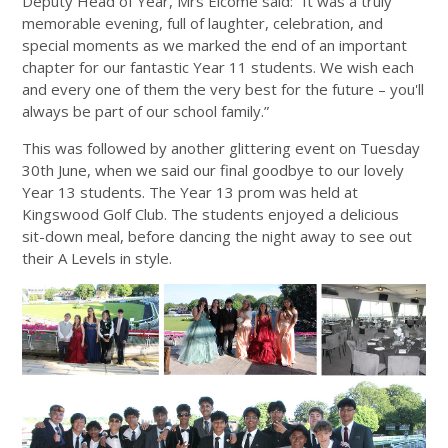
Deputy Head of Year, Mrs Elcome said: “It was a truly
memorable evening, full of laughter, celebration, and
special moments as we marked the end of an important
chapter for our fantastic Year 11 students. We wish each
and every one of them the very best for the future – you'll
always be part of our school family.”
This was followed by another glittering event on Tuesday
30th June, when we said our final goodbye to our lovely
Year 13 students. The Year 13 prom was held at
Kingswood Golf Club. The students enjoyed a delicious
sit-down meal, before dancing the night away to see out
their A Levels in style.