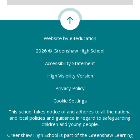
Website by
e4education
2026 © Greenshaw High School
Accessibility Statement
High Visibility Version
Privacy Policy
Cookie Settings
This school takes notice of and adheres to all the national
and local policies and guidance in regard to safeguarding
children and young people.
Greenshaw High School is part of the Greenshaw Learning