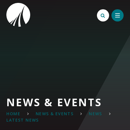
Skip to content ↓
NEWS & EVENTS
HOME
NEWS & EVENTS
NEWS
LATEST NEWS