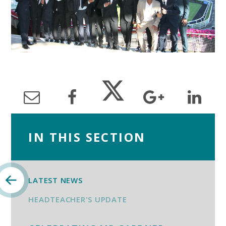
IN THIS SECTION
LATEST NEWS
HEADTEACHER'S UPDATE