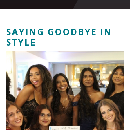
SAYING GOODBYE IN
STYLE