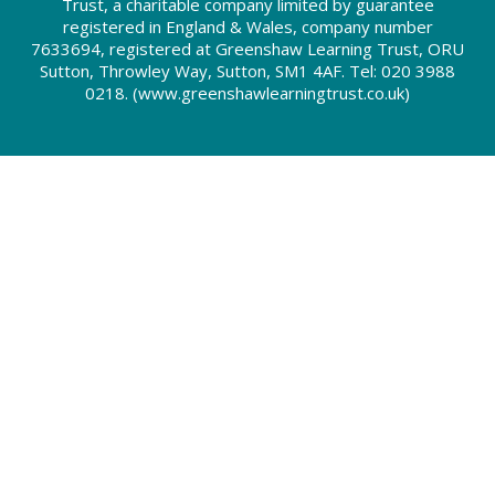
Trust, a charitable company limited by guarantee
registered in England & Wales, company number
7633694, registered at Greenshaw Learning Trust, ORU
Sutton, Throwley Way, Sutton, SM1 4AF. Tel:
020 3988
0218.
(www.greenshawlearningtrust.co.uk)
Cookie Policy
This site uses cookies to store information on your computer.
Click here for more information
Accept All
Deny
Deny All