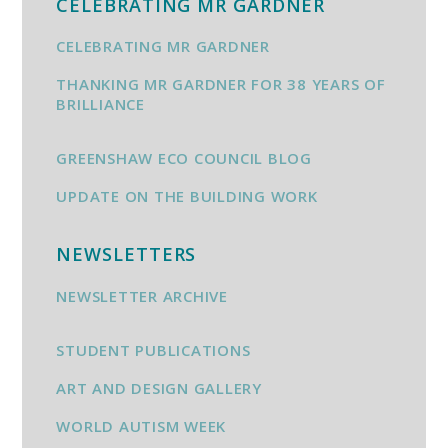
CELEBRATING MR GARDNER
CELEBRATING MR GARDNER
THANKING MR GARDNER FOR 38 YEARS OF
BRILLIANCE
GREENSHAW ECO COUNCIL BLOG
UPDATE ON THE BUILDING WORK
NEWSLETTERS
NEWSLETTER ARCHIVE
STUDENT PUBLICATIONS
ART AND DESIGN GALLERY
WORLD AUTISM WEEK