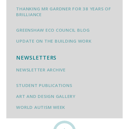
THANKING MR GARDNER FOR 38 YEARS OF
BRILLIANCE
GREENSHAW ECO COUNCIL BLOG
UPDATE ON THE BUILDING WORK
NEWSLETTERS
NEWSLETTER ARCHIVE
STUDENT PUBLICATIONS
ART AND DESIGN GALLERY
WORLD AUTISM WEEK