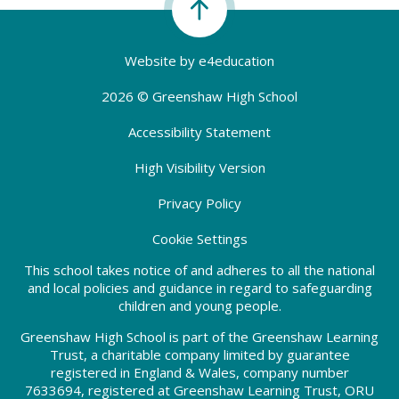
Website by
e4education
2026 © Greenshaw High School
Accessibility Statement
High Visibility Version
Privacy Policy
Cookie Settings
This school takes notice of and adheres to all the national
and local policies and guidance in regard to safeguarding
children and young people.
Greenshaw High School is part of the Greenshaw Learning
Trust, a charitable company limited by guarantee
registered in England & Wales, company number
7633694, registered at Greenshaw Learning Trust, ORU