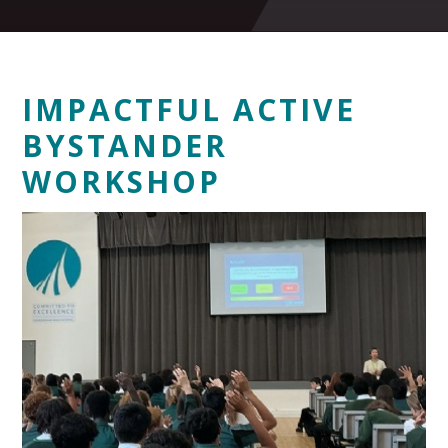
IMPACTFUL ACTIVE
BYSTANDER
WORKSHOP