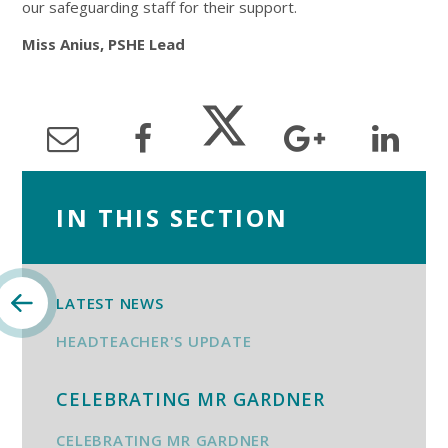
our safeguarding staff for their support.
Miss Anius, PSHE Lead
IN THIS SECTION
LATEST NEWS
HEADTEACHER'S UPDATE
CELEBRATING MR GARDNER
CELEBRATING MR GARDNER