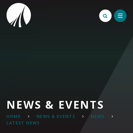
Skip to content ↓
NEWS & EVENTS
HOME
NEWS & EVENTS
NEWS
LATEST NEWS