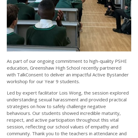
As part of our ongoing commitment to high-quality PSHE
education, Greenshaw High School recently partnered
with TalkConsent to deliver an impactful Active Bystander
workshop for our Year 9 students.
Led by expert facilitator Lois Wong, the session explored
understanding sexual harassment and provided practical
strategies on how to safely challenge negative
behaviours. Our students showed incredible maturity,
respect, and active participation throughout this vital
session, reflecting our school values of empathy and
community. Thank you to the teachers in attendance and