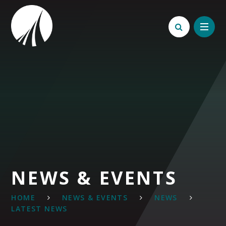
Skip to content ↓
NEWS & EVENTS
HOME
NEWS & EVENTS
NEWS
LATEST NEWS