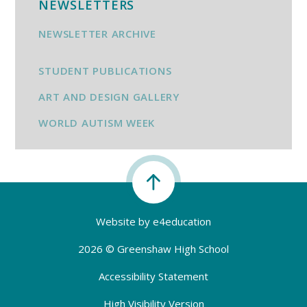
NEWSLETTERS
NEWSLETTER ARCHIVE
STUDENT PUBLICATIONS
ART AND DESIGN GALLERY
WORLD AUTISM WEEK
Website by
e4education
2026 © Greenshaw High School
Accessibility Statement
High Visibility Version