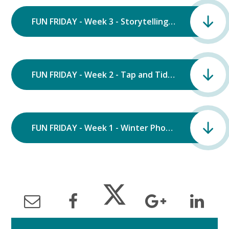
FUN FRIDAY - Week 3 - Storytelling.pdf
FUN FRIDAY - Week 2 - Tap and Tidy.pdf
FUN FRIDAY - Week 1 - Winter Photography.pdf