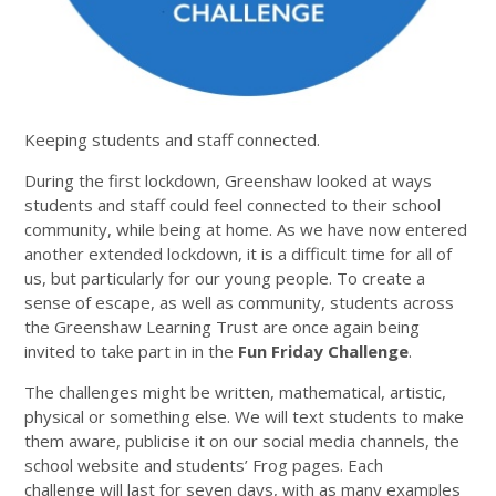
Keeping students and staff connected.
During the first lockdown, Greenshaw looked at ways
students and staff could feel connected to their school
community, while being at home. As we have now entered
another extended lockdown, it is a difficult time for all of
us, but particularly for our young people. To create a
sense of escape, as well as community, students across
the Greenshaw Learning Trust are once again being
invited to take part in in the
Fun Friday Challenge
.
The challenges might be written, mathematical, artistic,
physical or something else. We will text students to make
them aware, publicise it on our social media channels, the
school website and students’ Frog pages. Each
challenge will last for seven days, with as many examples