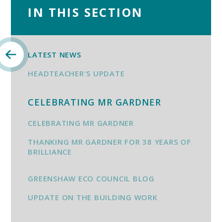
IN THIS SECTION
LATEST NEWS
HEADTEACHER'S UPDATE
CELEBRATING MR GARDNER
CELEBRATING MR GARDNER
THANKING MR GARDNER FOR 38 YEARS OF
BRILLIANCE
GREENSHAW ECO COUNCIL BLOG
UPDATE ON THE BUILDING WORK