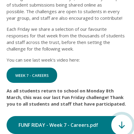
of student submissions being shared online as
possible. The challenges are open to students in every
year group, and staff are also encouraged to contribute!
Each Friday we share a selection of our favourite
responses for that week from the thousands of students
and staff across the trust, before then setting the
challenge for the following week.
You can see last week's video here:
WEEK 7 - CAREERS
As all students return to school on Monday 8th
March, this was our last Fun Friday challenge! Thank
you to all students and staff that have participated.
FUNF RIDAY - Week 7 - Careers.pdf