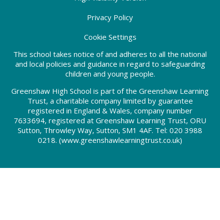
Privacy Policy
Cookie Settings
This school takes notice of and adheres to all the national
and local policies and guidance in regard to safeguarding
children and young people.
Greenshaw High School is part of the Greenshaw Learning
Trust, a charitable company limited by guarantee
registered in England & Wales, company number
7633694, registered at Greenshaw Learning Trust, ORU
Sutton, Throwley Way, Sutton, SM1 4AF. Tel:
020 3988
0218.
(www.greenshawlearningtrust.co.uk)