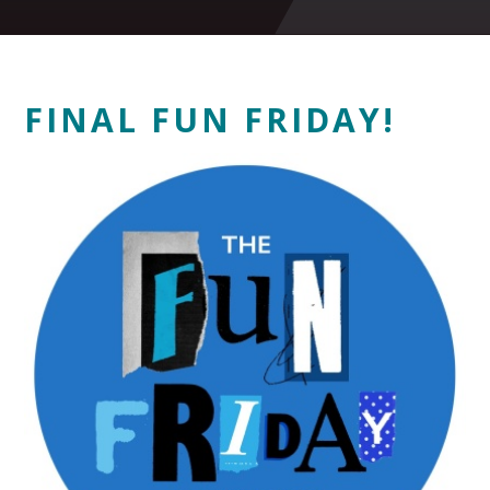
FINAL FUN FRIDAY!