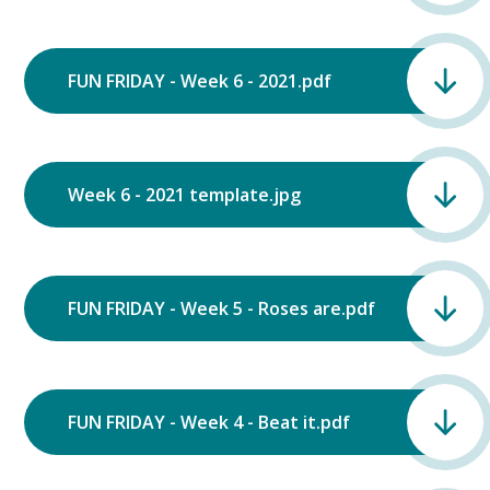
FUN FRIDAY - Week 6 - 2021.pdf
Week 6 - 2021 template.jpg
FUN FRIDAY - Week 5 - Roses are.pdf
FUN FRIDAY - Week 4 - Beat it.pdf