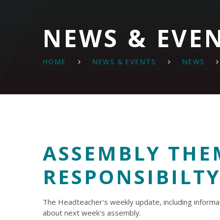
NEWS & EVE
HOME
NEWS & EVENTS
NEWS
ASSEMBLY THE
RESPONSIBILT
The Headteacher's weekly update, including informa
about next week's assembly.