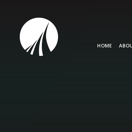
Skip to content ↓
HOME
ABOU