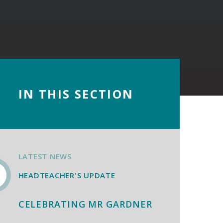
IN THIS SECTION
LATEST NEWS
HEADTEACHER'S UPDATE
CELEBRATING MR GARDNER