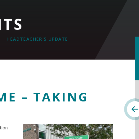
NTS
HEADTEACHER'S UPDATE
ME – TAKING
Y
tion