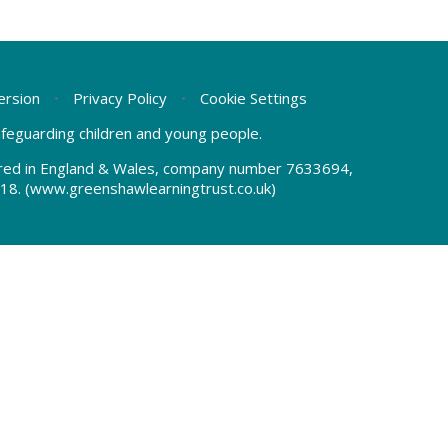
Version
•
Privacy Policy
•
Cookie Settings
safeguarding children and young people.
tered in England & Wales, company number 7633694,
18.
(www.greenshawlearningtrust.co.uk)