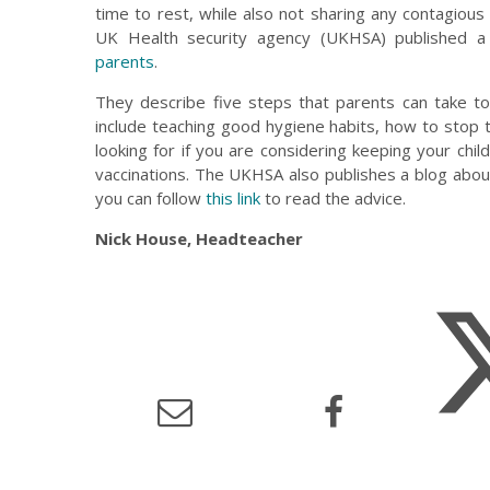
time to rest, while also not sharing any contagious 
UK Health security agency (UKHSA) published a
parents
.
They describe five steps that parents can take to
include teaching good hygiene habits, how to stop
looking for if you are considering keeping your chil
vaccinations. The UKHSA also publishes a blog about
you can follow
this link
to read the advice.
Nick House, Headteacher