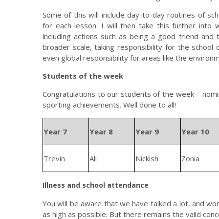
Some of this will include day-to-day routines of s
for each lesson. I will then take this further into 
including actions such as being a good friend and t
broader scale, taking responsibility for the school 
even global responsibility for areas like the environ
Students of the week
Congratulations to our students of the week – nomi
sporting achievements. Well done to all!
Year 7
Year 8
Year 9
Year 10
Trevin
Ali
Nickish
Zonia
Illness and school attendance
You will be aware that we have talked a lot, and wo
as high as possible. But there remains the valid con