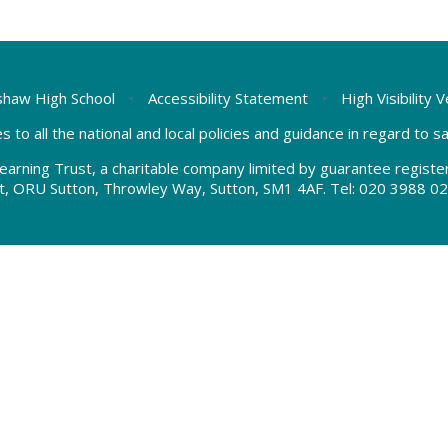
haw High School
•
Accessibility Statement
•
High Visibility 
s to all the national and local policies and guidance in regard to 
earning Trust, a charitable company limited by guarantee regis
t, ORU Sutton, Throwley Way, Sutton, SM1 4AF. Tel:
020 3988 02