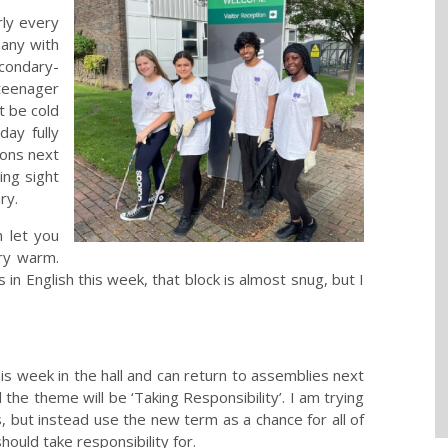
rly every
many with
condary-
 teenager
t be cold
day fully
kons next
ing sight
ry.
n let you
ry warm.
 in English this week, that block is almost snug, but I
 week in the hall and can return to assemblies next
d the theme will be ‘Taking Responsibility’. I am trying
s, but instead use the new term as a chance for all of
hould take responsibility for.