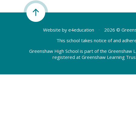
Website by
e4education
•
2026 © Greens
This school takes notice of and adhere
Greenshaw High School is part of the Greenshaw L
registered at Greenshaw Learning Trus
Cookie Policy