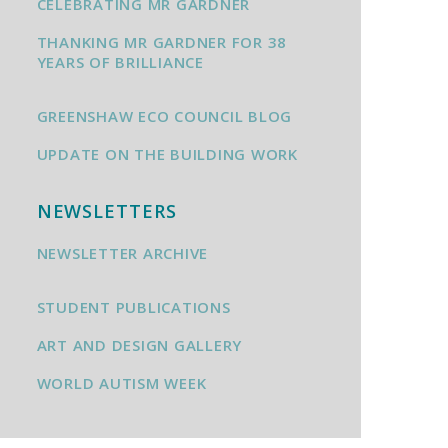
CELEBRATING MR GARDNER
THANKING MR GARDNER FOR 38
YEARS OF BRILLIANCE
GREENSHAW ECO COUNCIL BLOG
UPDATE ON THE BUILDING WORK
NEWSLETTERS
NEWSLETTER ARCHIVE
STUDENT PUBLICATIONS
ART AND DESIGN GALLERY
WORLD AUTISM WEEK