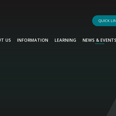
QUICK LI
T US
INFORMATION
LEARNING
NEWS & EVENT