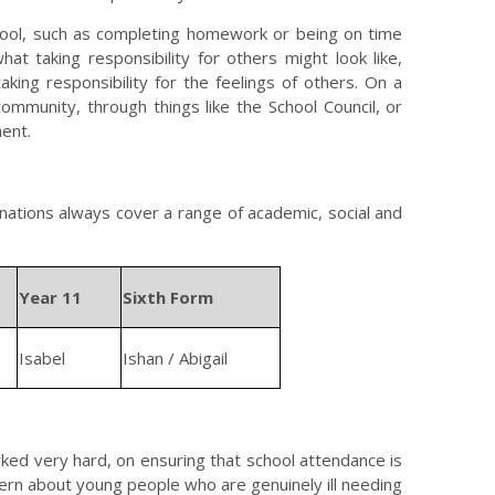
chool, such as completing homework or being on time
what taking responsibility for others might look like,
aking responsibility for the feelings of others. On a
community, through things like the School Council, or
ment.
nations always cover a range of academic, social and
Year 11
Sixth Form
Isabel
Ishan / Abigail
rked very hard, on ensuring that school attendance is
cern about young people who are genuinely ill needing