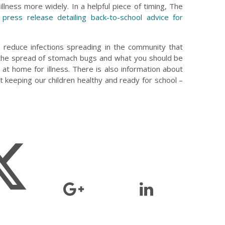
illness more widely. In a helpful piece of timing, The
press release detailing back-to-school advice for
 reduce infections spreading in the community that
 the spread of stomach bugs and what you should be
d at home for illness. There is also information about
 keeping our children healthy and ready for school –