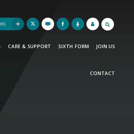
NKS
S
CARE & SUPPORT
SIXTH FORM
JOIN US
CONTACT