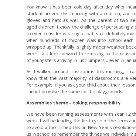
You know it has been cold day after day when nea
student arrived this morning with a coat on, and 
gloves and hats as well. As the parent of two se
aged children, I know the challenge of persuading a
to even consider wearing a coat, so it definitely mus
when hundreds of children walk into school each 
wrapped up! Thankfully, slightly milder weather bec
week, so I look forward to returning to the reassur
of youngsters arriving in just jumpers… even in Janua
As I walked around classrooms this morning, I ca
know that the vast majority of classrooms are ve
For example, if you ask your child about their lessons
cannot promise the same for the playgrounds.
Assemblies theme – taking responsibility
We have been running assessments with Year 12 this
week. I will be leading the first cycle of the term an
to avoid a too clichéd talk on New Year’s resolution
us in school to remember the things we individually s