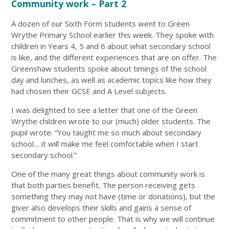
Community work – Part 2
A dozen of our Sixth Form students went to Green
Wrythe Primary School earlier this week. They spoke with
children in Years 4, 5 and 6 about what secondary school
is like, and the different experiences that are on offer. The
Greenshaw students spoke about timings of the school
day and lunches, as well as academic topics like how they
had chosen their GCSE and A Level subjects.
I was delighted to see a letter that one of the Green
Wrythe children wrote to our (much) older students. The
pupil wrote: “You taught me so much about secondary
school… it will make me feel comfortable when I start
secondary school.”
One of the many great things about community work is
that both parties benefit. The person receiving gets
something they may not have (time or donations), but the
giver also develops their skills and gains a sense of
commitment to other people. That is why we will continue