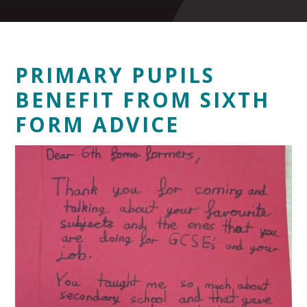
PRIMARY PUPILS
BENEFIT FROM SIXTH
FORM ADVICE