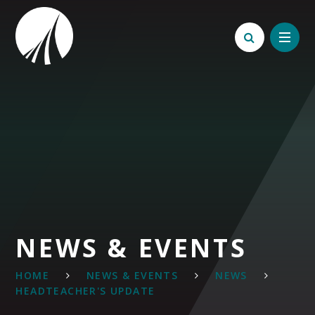
Skip to content ↓
NEWS & EVENTS
HOME
NEWS & EVENTS
NEWS
HEADTEACHER'S UPDATE