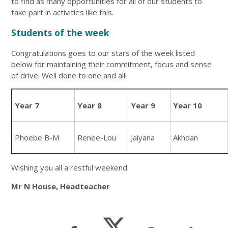
to find as many opportunities for all of our students to
take part in activities like this.
Students of the week
Congratulations goes to our stars of the week listed
below for maintaining their commitment, focus and sense
of drive. Well done to one and all!
Year 7
Year 8
Year 9
Year 10
Phoebe B-M
Renee-Lou
Jaiyana
Akhdan
Wishing you all a restful weekend.
Mr N House, Headteacher