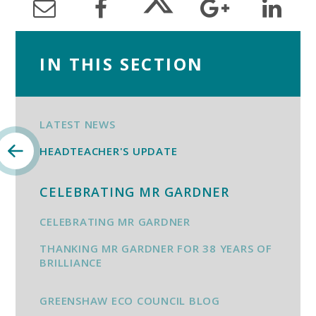
IN THIS SECTION
LATEST NEWS
HEADTEACHER'S UPDATE
CELEBRATING MR GARDNER
CELEBRATING MR GARDNER
THANKING MR GARDNER FOR 38 YEARS OF
BRILLIANCE
GREENSHAW ECO COUNCIL BLOG