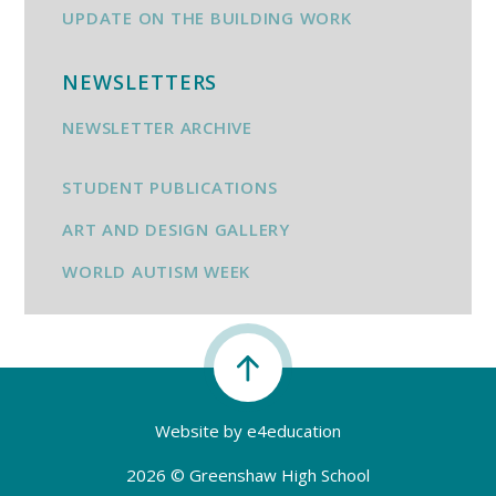
UPDATE ON THE BUILDING WORK
NEWSLETTERS
NEWSLETTER ARCHIVE
STUDENT PUBLICATIONS
ART AND DESIGN GALLERY
WORLD AUTISM WEEK
Website by
e4education
2026 © Greenshaw High School