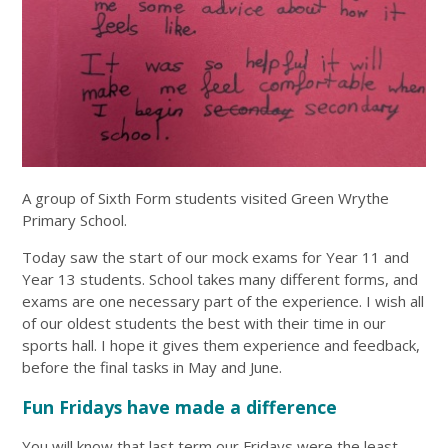
A group of Sixth Form students visited Green Wrythe
Primary School.
Today saw the start of our mock exams for Year 11 and
Year 13 students. School takes many different forms, and
exams are one necessary part of the experience. I wish all
of our oldest students the best with their time in our
sports hall. I hope it gives them experience and feedback,
before the final tasks in May and June.
Fun Fridays have made a difference
You will know that last term our Fridays were the least