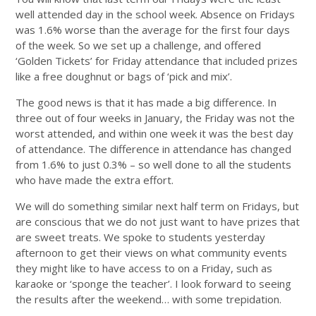
well attended day in the school week. Absence on Fridays
was 1.6% worse than the average for the first four days
of the week. So we set up a challenge, and offered
‘Golden Tickets’ for Friday attendance that included prizes
like a free doughnut or bags of ‘pick and mix’.
The good news is that it has made a big difference. In
three out of four weeks in January, the Friday was not the
worst attended, and within one week it was the best day
of attendance. The difference in attendance has changed
from 1.6% to just 0.3% – so well done to all the students
who have made the extra effort.
We will do something similar next half term on Fridays, but
are conscious that we do not just want to have prizes that
are sweet treats. We spoke to students yesterday
afternoon to get their views on what community events
they might like to have access to on a Friday, such as
karaoke or ‘sponge the teacher’. I look forward to seeing
the results after the weekend… with some trepidation.