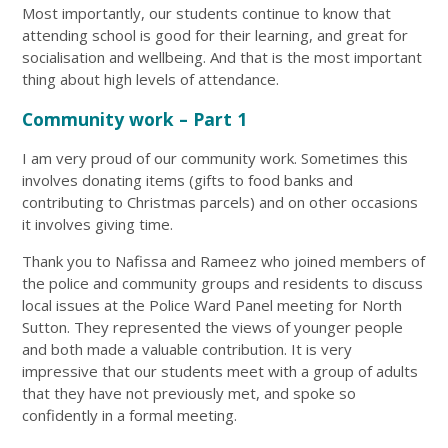
Most importantly, our students continue to know that
attending school is good for their learning, and great for
socialisation and wellbeing. And that is the most important
thing about high levels of attendance.
Community work – Part 1
I am very proud of our community work. Sometimes this
involves donating items (gifts to food banks and
contributing to Christmas parcels) and on other occasions
it involves giving time.
Thank you to Nafissa and Rameez who joined members of
the police and community groups and residents to discuss
local issues at the Police Ward Panel meeting for North
Sutton. They represented the views of younger people
and both made a valuable contribution. It is very
impressive that our students meet with a group of adults
that they have not previously met, and spoke so
confidently in a formal meeting.