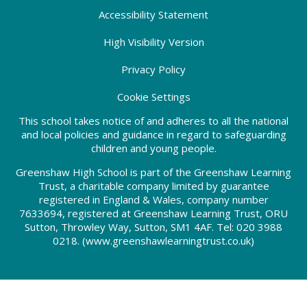
Accessibility Statement
High Visibility Version
Privacy Policy
Cookie Settings
This school takes notice of and adheres to all the national
and local policies and guidance in regard to safeguarding
children and young people.
Greenshaw High School is part of the Greenshaw Learning
Trust, a charitable company limited by guarantee
registered in England & Wales, company number
7633694, registered at Greenshaw Learning Trust, ORU
Sutton, Throwley Way, Sutton, SM1 4AF. Tel:
020 3988
0218.
(www.greenshawlearningtrust.co.uk)