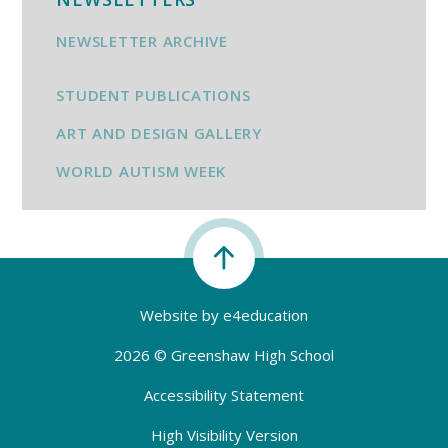
NEWSLETTER ARCHIVE
STUDENT PUBLICATIONS
ART AND DESIGN GALLERY
WORLD AUTISM WEEK
Website by
e4education
2026 © Greenshaw High School
Accessibility Statement
High Visibility Version