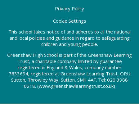
Privacy Policy
Cookie Settings
This school takes notice of and adheres to all the national
and local policies and guidance in regard to safeguarding
children and young people.
Greenshaw High School is part of the Greenshaw Learning
Trust, a charitable company limited by guarantee
registered in England & Wales, company number
7633694, registered at Greenshaw Learning Trust, ORU
Sutton, Throwley Way, Sutton, SM1 4AF. Tel:
020 3988
0218.
(www.greenshawlearningtrust.co.uk)