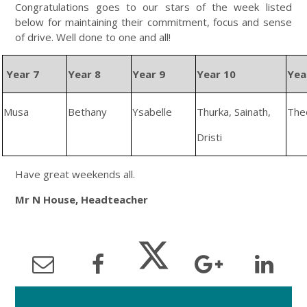
Congratulations goes to our stars of the week listed
below for maintaining their commitment, focus and sense
of drive. Well done to one and all!
Year 7
Year 8
Year 9
Year 10
Yea
Musa
Bethany
Ysabelle
Thurka, Sainath,
The
Dristi
Have great weekends all.
Mr N House, Headteacher