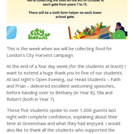
This is the week when we will be collecting food for
London’s City Harvest campaign.
At the end of a four day week (for the students at least!) I
want to extend a huge thank you to five of our students.
At last night’s Open Evening, our Head Students – Faith
and Prian – delivered excellent welcoming speeches,
before handing over to Bethany (in Year 8), Ella and
Robert (both in Year 7).
These five students spoke to over 1,000 guests last
night with complete confidence, explaining about their
time at Greenshaw and what they had enjoyed. I would
also like to thank all the students who supported the