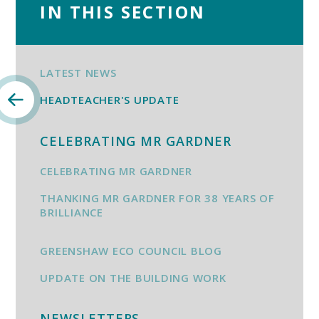
IN THIS SECTION
LATEST NEWS
HEADTEACHER'S UPDATE
CELEBRATING MR GARDNER
CELEBRATING MR GARDNER
THANKING MR GARDNER FOR 38 YEARS OF
BRILLIANCE
GREENSHAW ECO COUNCIL BLOG
UPDATE ON THE BUILDING WORK
NEWSLETTERS