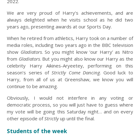
2022.
We are very proud of Harry’s achievements, and are
always delighted when he visits school as he did two
years ago, presenting awards at our Sports Day.
When he retired from athletics, Harry took on a number of
media roles, including two years ago in the BBC television
show
Gladiators
. So you might know ‘our Harry’ as Nitro
from
Gladiators
. But you might also know our Harry as the
celebrity Harry Aikines-Aryeetey, performing on this
season’s series of
Strictly Come Dancing
. Good luck to
Harry, from all of us at Greenshaw, we know you will
continue to be amazing.
Obviously, I would not interfere in any voting or
democratic process, so you will just have to guess where
my vote will be going this Saturday night… and on every
other episode of
Strictly
up until the final.
Students of the week