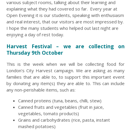
various subject rooms, talking about their learning and
explaining what they had covered so far. Every year at
Open Evening it is our students, speaking with enthusiasm
and real interest, that our visitors are most impressed by.
I hope the many students who helped out last night are
enjoying a day of rest today.
Harvest Festival – we are collecting on
Thursday 9th October
This is the week when we will be collecting food for
London’s City Harvest campaign. We are asking as many
families that are able to, to support this important event
by donating any item(s) they are able to. This can include
any non-perishable items, such as:
Canned proteins (tuna, beans, chilli, stew)
Canned fruits and vegetables (fruit in juice,
vegetables, tomato products)
Grains and carbohydrates (rice, pasta, instant
mashed potatoes)