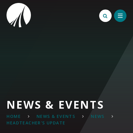
Skip to content ↓
NEWS & EVENTS
HOME
NEWS & EVENTS
NEWS
HEADTEACHER'S UPDATE