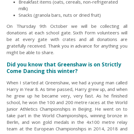
Breakfast items (oats, cereals, non-refrigerated
milk)
Snacks (granola bars, nuts or dried fruit)
On Thursday 9th October we will be collecting all
donations at each school gate. Sixth Form volunteers will
be at every gate with crates and all donations are
gratefully received. Thank you in advance for anything you
might be able to share.
Did you know that Greenshaw is on Strictly
Come Dancing this winter?
When I started at Greenshaw, we had a young man called
Harry in Year 8. As time passed, Harry grew up, and when
he grew up he became very, very fast. As he finished
school, he won the 100 and 200 metre races at the World
Junior Athletics Championships in Beijing. He went on to
take part in the World Championships, winning bronze in
Berlin, and won gold medals in the 4x100 metre relay
team at the European Championships in 2014, 2018 and