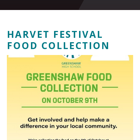
HARVET FESTIVAL
FOOD COLLECTION