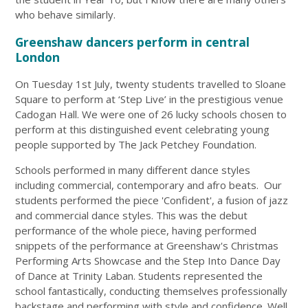
who behave similarly.
Greenshaw dancers perform in central
London
On Tuesday 1st July, twenty students travelled to Sloane
Square to perform at ‘Step Live’ in the prestigious venue
Cadogan Hall. We were one of 26 lucky schools chosen to
perform at this distinguished event celebrating young
people supported by The Jack Petchey Foundation.
Schools performed in many different dance styles
including commercial, contemporary and afro beats. Our
students performed the piece 'Confident', a fusion of jazz
and commercial dance styles. This was the debut
performance of the whole piece, having performed
snippets of the performance at Greenshaw's Christmas
Performing Arts Showcase and the Step Into Dance Day
of Dance at Trinity Laban. Students represented the
school fantastically, conducting themselves professionally
backstage and performing with style and confidence. Well