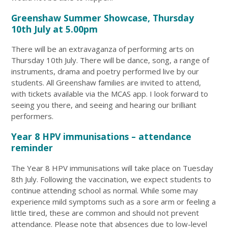
Greenshaw Summer Showcase, Thursday
10th July at 5.00pm
There will be an extravaganza of performing arts on
Thursday 10th July. There will be dance, song, a range of
instruments, drama and poetry performed live by our
students. All Greenshaw families are invited to attend,
with tickets available via the MCAS app. I look forward to
seeing you there, and seeing and hearing our brilliant
performers.
Year 8 HPV immunisations – attendance
reminder
The Year 8 HPV immunisations will take place on Tuesday
8th July. Following the vaccination, we expect students to
continue attending school as normal. While some may
experience mild symptoms such as a sore arm or feeling a
little tired, these are common and should not prevent
attendance. Please note that absences due to low-level