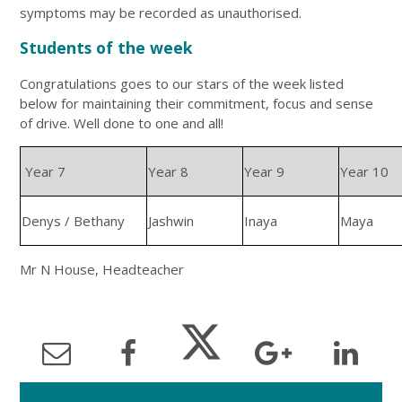
symptoms may be recorded as unauthorised.
Students of the week
Congratulations goes to our stars of the week listed
below for maintaining their commitment, focus and sense
of drive. Well done to one and all!
Year 7
Year 8
Year 9
Year 10
Denys / Bethany
Jashwin
Inaya
Maya
Mr N House, Headteacher