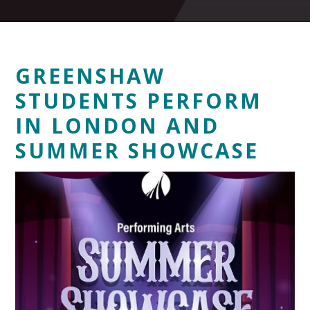
GREENSHAW
STUDENTS PERFORM
IN LONDON AND
SUMMER SHOWCASE