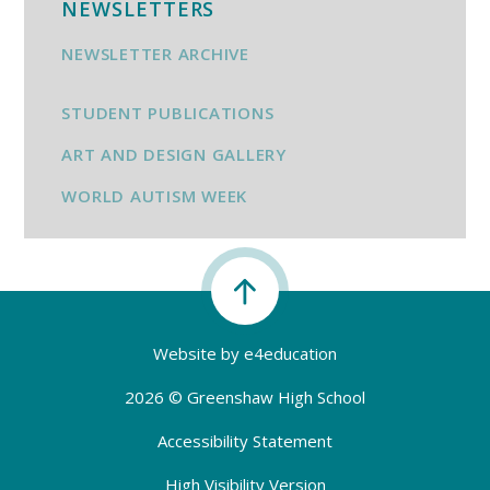
NEWSLETTERS
NEWSLETTER ARCHIVE
STUDENT PUBLICATIONS
ART AND DESIGN GALLERY
WORLD AUTISM WEEK
Website by
e4education
2026 © Greenshaw High School
Accessibility Statement
High Visibility Version