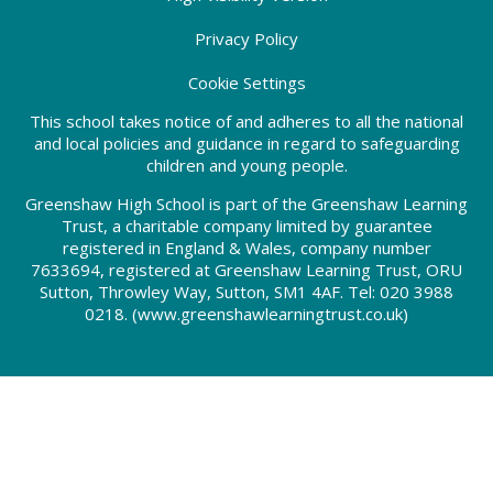
Privacy Policy
Cookie Settings
This school takes notice of and adheres to all the national
and local policies and guidance in regard to safeguarding
children and young people.
Greenshaw High School is part of the Greenshaw Learning
Trust, a charitable company limited by guarantee
registered in England & Wales, company number
7633694, registered at Greenshaw Learning Trust, ORU
Sutton, Throwley Way, Sutton, SM1 4AF. Tel:
020 3988
0218.
(www.greenshawlearningtrust.co.uk)