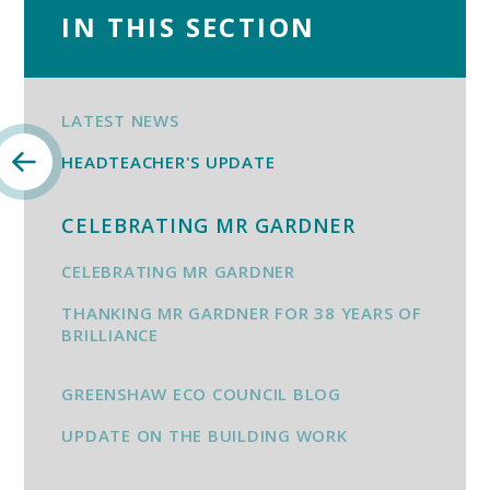
IN THIS SECTION
LATEST NEWS
HEADTEACHER'S UPDATE
CELEBRATING MR GARDNER
CELEBRATING MR GARDNER
THANKING MR GARDNER FOR 38 YEARS OF
BRILLIANCE
GREENSHAW ECO COUNCIL BLOG
UPDATE ON THE BUILDING WORK