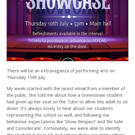
There will be an extravaganza of performing arts on
Thursday 10th July.
My week started with the nicest email from a member of
the public. She told me about how a Greenshaw student
had given up her seat on the Tube to allow this adult to sit
down. It’s always lovely to hear about our students
representing the school so well, and following our
behaviour expectations like ‘Show Respect’ and ‘Be Safe
and Considerate’. Fortunately, we were able to identify
the student in Year 10, but I know there are many others