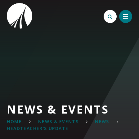
Skip to content ↓
NEWS & EVENTS
HOME
NEWS & EVENTS
NEWS
HEADTEACHER'S UPDATE