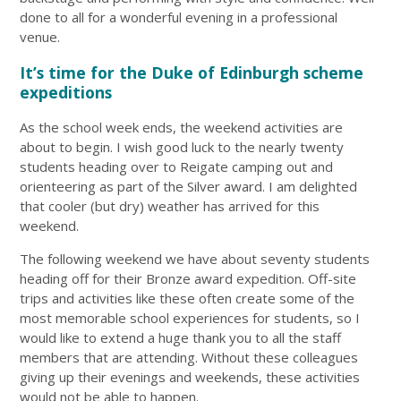
done to all for a wonderful evening in a professional
venue.
It’s time for the Duke of Edinburgh scheme
expeditions
As the school week ends, the weekend activities are
about to begin. I wish good luck to the nearly twenty
students heading over to Reigate camping out and
orienteering as part of the Silver award. I am delighted
that cooler (but dry) weather has arrived for this
weekend.
The following weekend we have about seventy students
heading off for their Bronze award expedition. Off-site
trips and activities like these often create some of the
most memorable school experiences for students, so I
would like to extend a huge thank you to all the staff
members that are attending. Without these colleagues
giving up their evenings and weekends, these activities
would not be able to happen.