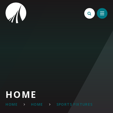
Skip to content ↓
HOME
HOME
HOME
SPORTS FIXTURES