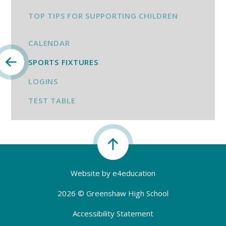
TOP TIPS FOR SUPPORTING CHILDREN
CALENDAR
SPORTS FIXTURES
LOGINS
TEST TABLE
Website by
e4education
2026 © Greenshaw High School
Accessibility Statement