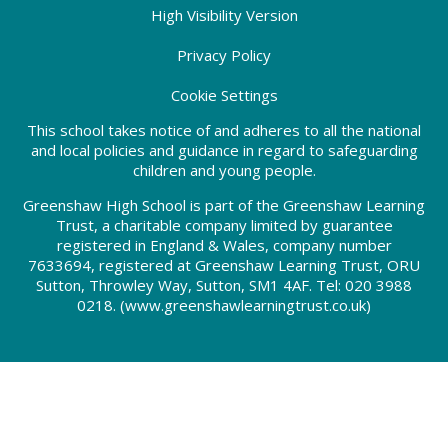
High Visibility Version
Privacy Policy
Cookie Settings
This school takes notice of and adheres to all the national
and local policies and guidance in regard to safeguarding
children and young people.
Greenshaw High School is part of the Greenshaw Learning
Trust, a charitable company limited by guarantee
registered in England & Wales, company number
7633694, registered at Greenshaw Learning Trust, ORU
Sutton, Throwley Way, Sutton, SM1 4AF. Tel:
020 3988
0218.
(www.greenshawlearningtrust.co.uk)