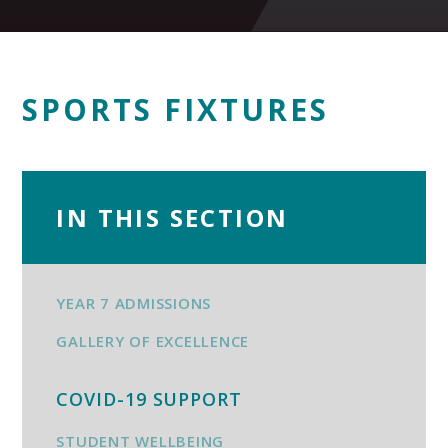
SPORTS FIXTURES
IN THIS SECTION
YEAR 7 ADMISSIONS
GALLERY OF EXCELLENCE
COVID-19 SUPPORT
STUDENT WELLBEING