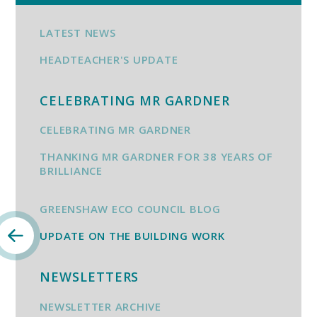
LATEST NEWS
HEADTEACHER'S UPDATE
CELEBRATING MR GARDNER
CELEBRATING MR GARDNER
THANKING MR GARDNER FOR 38 YEARS OF
BRILLIANCE
GREENSHAW ECO COUNCIL BLOG
UPDATE ON THE BUILDING WORK
NEWSLETTERS
NEWSLETTER ARCHIVE