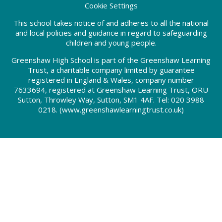
Cookie Settings
This school takes notice of and adheres to all the national
and local policies and guidance in regard to safeguarding
children and young people.
Greenshaw High School is part of the Greenshaw Learning
Trust, a charitable company limited by guarantee
registered in England & Wales, company number
7633694, registered at Greenshaw Learning Trust, ORU
Sutton, Throwley Way, Sutton, SM1 4AF. Tel:
020 3988
0218.
(www.greenshawlearningtrust.co.uk)