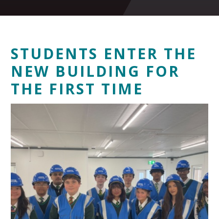
STUDENTS ENTER THE
NEW BUILDING FOR
THE FIRST TIME