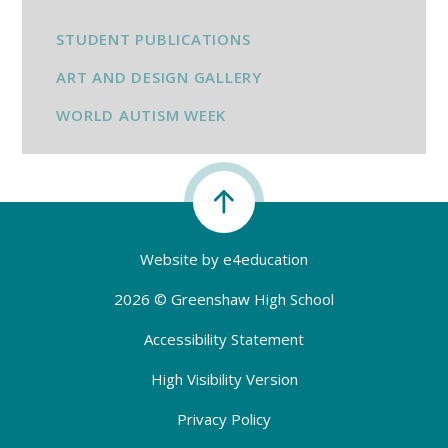
STUDENT PUBLICATIONS
ART AND DESIGN GALLERY
WORLD AUTISM WEEK
Website by
e4education
2026 © Greenshaw High School
Accessibility Statement
High Visibility Version
Privacy Policy