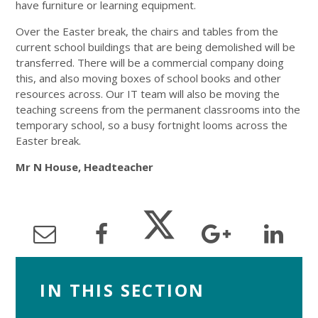
have furniture or learning equipment.
Over the Easter break, the chairs and tables from the
current school buildings that are being demolished will be
transferred. There will be a commercial company doing
this, and also moving boxes of school books and other
resources across. Our IT team will also be moving the
teaching screens from the permanent classrooms into the
temporary school, so a busy fortnight looms across the
Easter break.
Mr N House, Headteacher
IN THIS SECTION