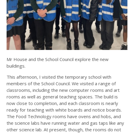
Mr House and the School Council explore the new
buildings.
This afternoon, I visited the temporary school with
members of the School Council. We visited a range of
classrooms, including the new computer rooms and art
rooms as well as general teaching spaces. The build is
now close to completion, and each classroom is nearly
ready for teaching with white boards and notice boards.
The Food Technology rooms have ovens and hobs, and
the science labs have running water and gas taps like any
other science lab. At present, though, the rooms do not