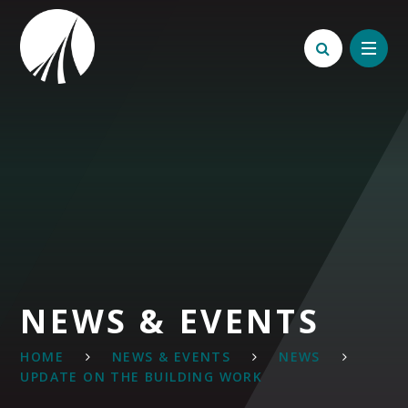
Skip to content ↓
NEWS & EVENTS
HOME
NEWS & EVENTS
NEWS
UPDATE ON THE BUILDING WORK