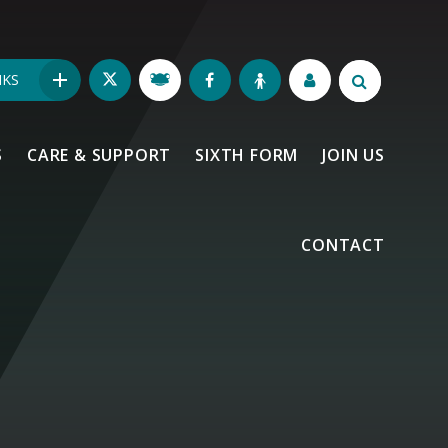
NKS
S
CARE & SUPPORT
SIXTH FORM
JOIN US
CONTACT