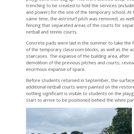
trenching to be created to hold the services (includi
and power) for the site of the temporary school. At 
same time, the astroturf pitch was removed, as well
fencing that separated areas of the courts for sepa
netball and tennis courts.
Concrete pads were laid in the summer to take the 
of the temporary classroom blocks, as well as the a
staircases. The expanse of the building area, after
demolition of the previous pitches and courts, revea
enormous expanse of space.
Before students returned in September, the surfac
additional netball courts were painted on the resto
nothing significant is visible to students on the play
start to arrive to be positioned behind the white pan