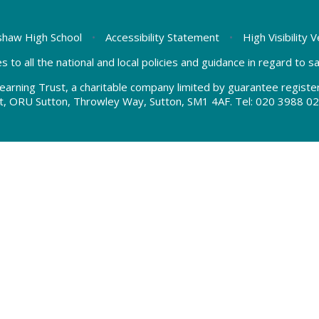
haw High School
•
Accessibility Statement
•
High Visibility 
s to all the national and local policies and guidance in regard to 
earning Trust, a charitable company limited by guarantee regis
t, ORU Sutton, Throwley Way, Sutton, SM1 4AF. Tel:
020 3988 02
ick here for more information