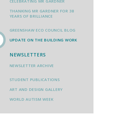
CELEBRATING MR GARDNER
THANKING MR GARDNER FOR 38
YEARS OF BRILLIANCE
GREENSHAW ECO COUNCIL BLOG
UPDATE ON THE BUILDING WORK
NEWSLETTERS
NEWSLETTER ARCHIVE
STUDENT PUBLICATIONS
ART AND DESIGN GALLERY
WORLD AUTISM WEEK