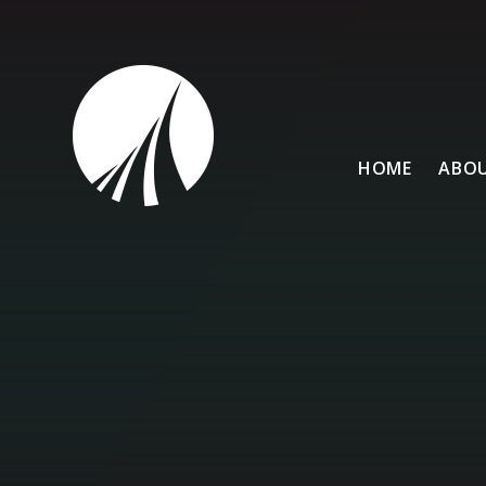
Skip to content ↓
HOME
ABOU