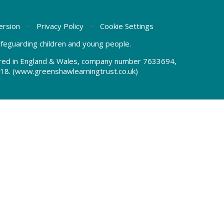
Version
•
Privacy Policy
•
Cookie Settings
safeguarding children and young people.
tered in England & Wales, company number 7633694,
18.
(www.greenshawlearningtrust.co.uk)