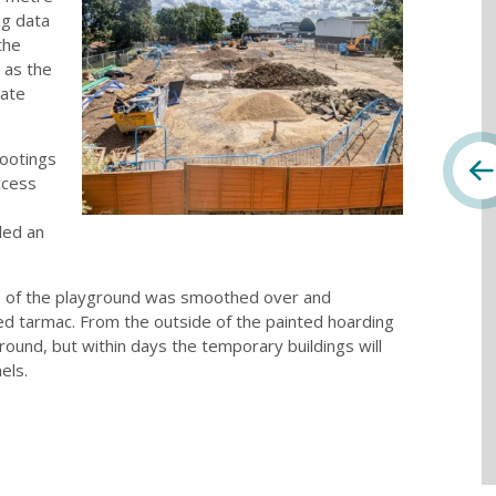
ng data
the
 as the
rate
footings
ccess
led an
e of the playground was smoothed over and
red tarmac. From the outside of the painted hoarding
ground, but within days the temporary buildings will
els.