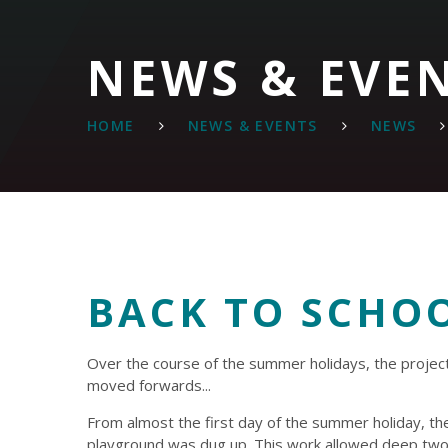
NEWS & EVE
HOME
NEWS & EVENTS
NEWS
BACK TO SCHO
Over the course of the summer holidays, the projec
moved forwards...
From almost the first day of the summer holiday, th
playground was dug up. This work allowed deep tw