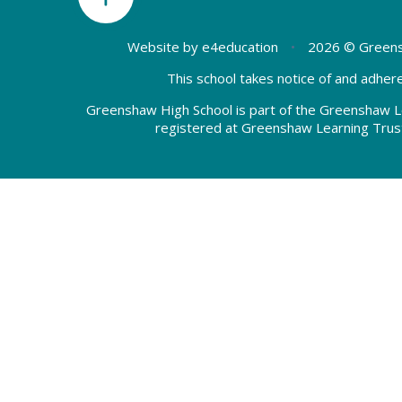
Website by
e4education
•
2026 © Greens
This school takes notice of and adhere
Greenshaw High School is part of the Greenshaw L
registered at Greenshaw Learning Trus
Cookie Policy
This site uses cookies to store information on your computer.
Cl
Accept All
Deny
Deny All