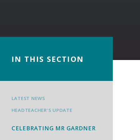
IN THIS SECTION
LATEST NEWS
HEADTEACHER'S UPDATE
CELEBRATING MR GARDNER