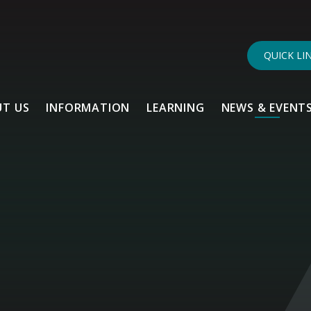
QUICK LI
T US
INFORMATION
LEARNING
NEWS & EVENT