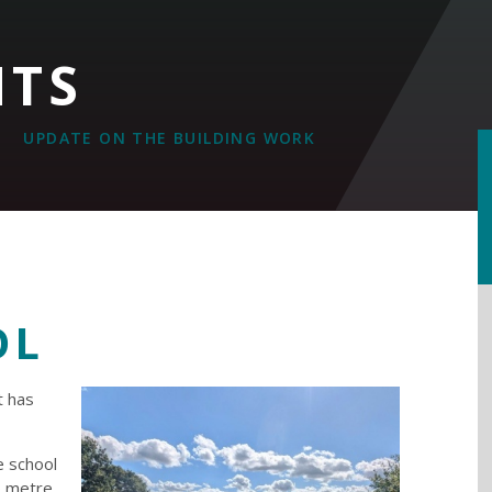
NTS
UPDATE ON THE BUILDING WORK
OL
t has
e school
o metre