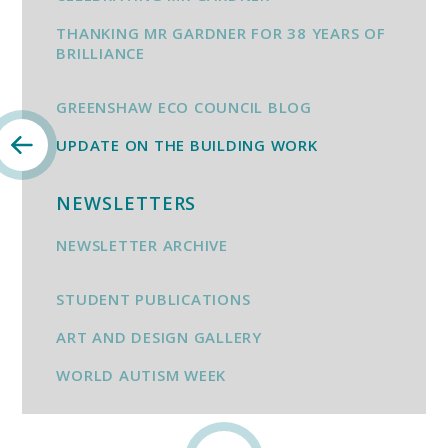
THANKING MR GARDNER FOR 38 YEARS OF
BRILLIANCE
GREENSHAW ECO COUNCIL BLOG
UPDATE ON THE BUILDING WORK
NEWSLETTERS
NEWSLETTER ARCHIVE
STUDENT PUBLICATIONS
ART AND DESIGN GALLERY
WORLD AUTISM WEEK