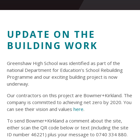
UPDATE ON THE
BUILDING WORK
Greenshaw High School was identified as part of the
national Department for Education’s School Rebuilding
Programme and our exciting building project is now
underway.
Our contractors on this project are Bowmer+Kirkland. The
company is committed to achieving net zero by 2020. You
can see their vision and values
here
.
To send Bowmer+Kirkland a comment about the site,
either scan the QR code below or text (including the site
ID number 46221) plus your message to 0740 334 880.