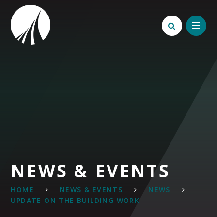
Skip to content ↓
NEWS & EVENTS
HOME
NEWS & EVENTS
NEWS
UPDATE ON THE BUILDING WORK