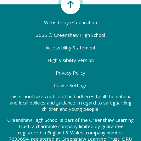
Website by
e4education
2026 © Greenshaw High School
Accessibility Statement
High Visibility Version
Privacy Policy
Cookie Settings
This school takes notice of and adheres to all the national
and local policies and guidance in regard to safeguarding
children and young people.
Greenshaw High School is part of the Greenshaw Learning
Trust, a charitable company limited by guarantee
registered in England & Wales, company number
7633694, registered at Greenshaw Learning Trust, ORU