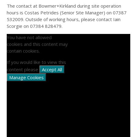
The contact at Bowmer+Kirkland during site operation
hours is Costas Petrides (Senior Site Manager) on 07387
532009. Outside of working hours, please contact Iain
Scorgie on 07384 828479.
You have not allowed
cookies and this content may
contain cookies.
If you would like to view this
content please
Accept All
Manage Cookies