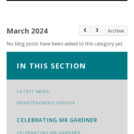
March 2024
Archive
No blog posts have been added to this category yet.
IN THIS SECTION
LATEST NEWS
HEADTEACHER'S UPDATE
CELEBRATING MR GARDNER
CELEBRATING MR GARDNER